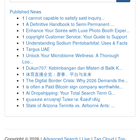
Published News
1
I cannot capable to satisfy said inquiry...
1
A Definitive Handbook to Semi-Permanent ...
1
Enhance Your Soirée with Luxe Photo Booth Exper...
1
copyright Customer Service: Your Guide to Support
1
Understanding Sodium Pentobarbital: Uses & Facts
1
Targus UAE
1
Unlock Your Microbiome Wellness: A Thorough
Loo...
1
Dukun707: Kebimbangan dan Misteri di Balik K...
1
体育直播全览：赛事、平台与未来
1
The Digital Border Crisis: Why 2026 Demands the...
1
is often a Paid Bitcoin sign company worthwhile...
1
AI Dropshipping: Your Total Search Term G...
1
ดูบอลสด ครบทุกคู่! ไม่พลาด ช็อตสำคัญ
1
State of Arizona Termite vs. Airborne Ants: ...
Copyright © 2026 |
Advanced Search
|
Live
|
Tag Cloud
|
Top