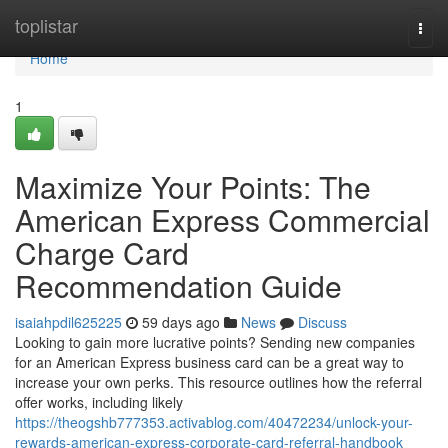
Home
toplistar
Togg
navi
Home
1
Maximize Your Points: The
American Express Commercial
Charge Card
Recommendation Guide
isaiahpdil625225
59 days ago
News
Discuss
Looking to gain more lucrative points? Sending new companies
for an American Express business card can be a great way to
increase your own perks. This resource outlines how the referral
offer works, including likely
https://theogshb777353.activablog.com/40472234/unlock-your-
rewards-american-express-corporate-card-referral-handbook