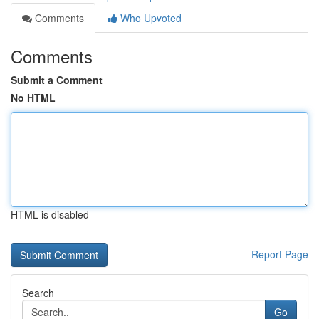
Comments
Who Upvoted
Comments
Submit a Comment
No HTML
HTML is disabled
Report Page
Search
Go