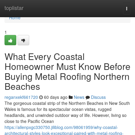
Home
toplistar
Togg
navi
Home
1
What Every Coastal
Homeowner Must Know Before
Buying Metal Roofing Northern
Beaches
reganxekf661720
60 days ago
News
Discuss
The gorgeous coastal strip of the Northern Beaches in New South
Wales is famous for its spectacular ocean vistas, rugged
headlands, and unwinded outdoor way of life. However, living so
close to the Pacific Ocean
https://allenpxgc330750.jiliblog.com/98061959/why-coastal-
architectural-styles-look-exceptional-paired-with-metal-roofing-