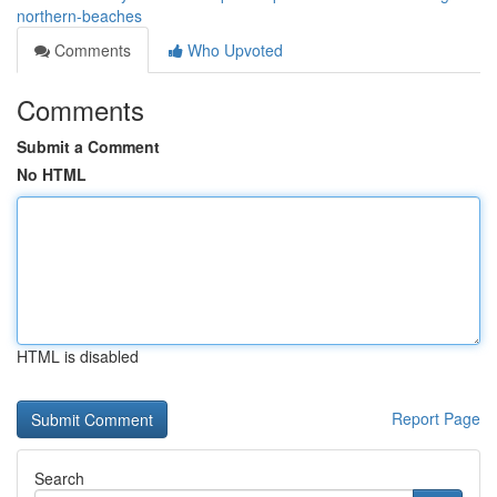
northern-beaches
Comments
Who Upvoted
Comments
Submit a Comment
No HTML
HTML is disabled
Report Page
Search