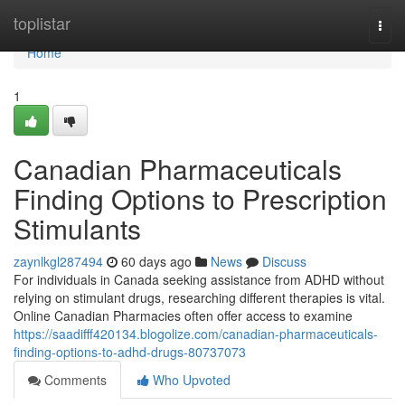
Home
toplistar
Togg
navi
Home
1
Canadian Pharmaceuticals
Finding Options to Prescription
Stimulants
zaynlkgl287494
60 days ago
News
Discuss
For individuals in Canada seeking assistance from ADHD without
relying on stimulant drugs, researching different therapies is vital.
Online Canadian Pharmacies often offer access to examine
https://saadifff420134.blogolize.com/canadian-pharmaceuticals-
finding-options-to-adhd-drugs-80737073
Comments
Who Upvoted