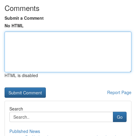
Comments
Submit a Comment
No HTML
HTML is disabled
Report Page
Search
Go
Published News