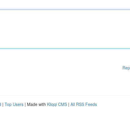
Rep
d
|
Top Users
| Made with
Kliqqi CMS
|
All RSS Feeds