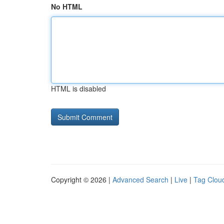
No HTML
HTML is disabled
Copyright © 2026 |
Advanced Search
|
Live
|
Tag Clou