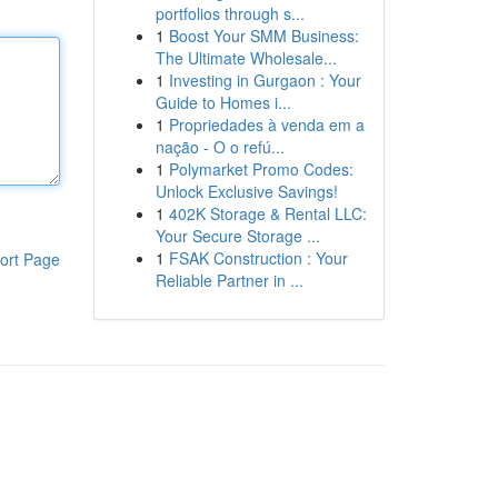
portfolios through s...
1
Boost Your SMM Business:
The Ultimate Wholesale...
1
Investing in Gurgaon : Your
Guide to Homes i...
1
Propriedades à venda em a
nação - O o refú...
1
Polymarket Promo Codes:
Unlock Exclusive Savings!
1
402K Storage & Rental LLC:
Your Secure Storage ...
1
FSAK Construction : Your
ort Page
Reliable Partner in ...