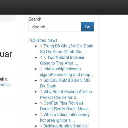
Search
Go
Published News
1
Trung Bộ Chuyên Gia Đoán
uar
Số Dự Đoán Chính Xác...
1
K Two Natural Incense
Close to This Area:...
1
relationship between
cigarette smoking and neop...
ik di
1
Soi Cầu XSMB Xiên 3 MB
entuk-
Dự Đoán
1
Why Beirut Escorts Are the
Perfect Choice for S...
1
GenF20 Plus Reviews:
Does It Really Boost Muscl...
1
What a silicon nitride very
hot area ignitor si...
1
Building durable financial