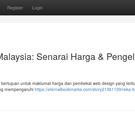
Register
Login
laysia: Senarai Harga & Pengel
el bertujuan untuk maklumat harga dan pembekal web design yang terba
yang mempengaruhi
https://eternalbookmarks.com/story21361109/reka-b