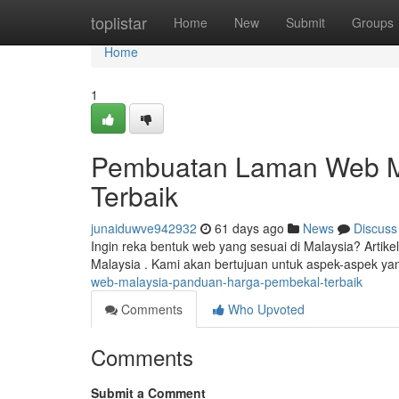
Home
toplistar
Home
New
Submit
Groups
Home
1
Pembuatan Laman Web Ma
Terbaik
junaiduwve942932
61 days ago
News
Discuss
Ingin reka bentuk web yang sesuai di Malaysia? Artik
Malaysia . Kami akan bertujuan untuk aspek-aspek 
web-malaysia-panduan-harga-pembekal-terbaik
Comments
Who Upvoted
Comments
Submit a Comment