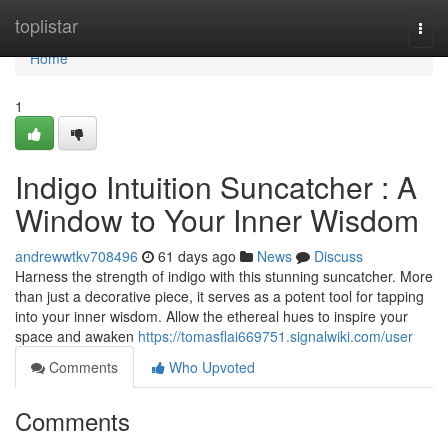
Home
toplistar
Togg
navi
Home
1
Indigo Intuition Suncatcher : A
Window to Your Inner Wisdom
andrewwtkv708496
61 days ago
News
Discuss
Harness the strength of indigo with this stunning suncatcher. More
than just a decorative piece, it serves as a potent tool for tapping
into your inner wisdom. Allow the ethereal hues to inspire your
space and awaken
https://tomasflai669751.signalwiki.com/user
Comments
Who Upvoted
Comments