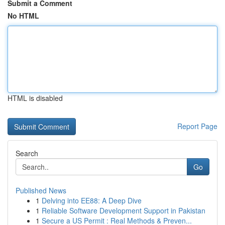
Submit a Comment
No HTML
HTML is disabled
Report Page
Search
Go
Published News
1
Delving into EE88: A Deep Dive
1
Reliable Software Development Support in Pakistan
1
Secure a US Permit : Real Methods & Preven...