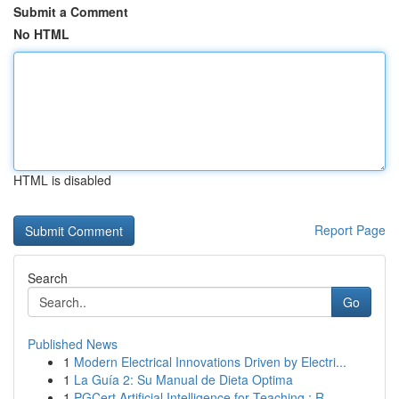
Submit a Comment
No HTML
HTML is disabled
Report Page
Search
Go
Published News
1
Modern Electrical Innovations Driven by Electri...
1
La Guía 2: Su Manual de Dieta Optima
1
PGCert Artificial Intelligence for Teaching : R...