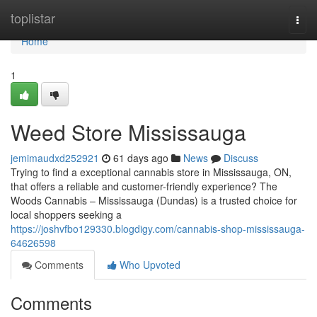
Home
toplistar
Togg
navi
Home
1
Weed Store Mississauga
jemimaudxd252921
61 days ago
News
Discuss
Trying to find a exceptional cannabis store in Mississauga, ON,
that offers a reliable and customer-friendly experience? The
Woods Cannabis – Mississauga (Dundas) is a trusted choice for
local shoppers seeking a
https://joshvfbo129330.blogdigy.com/cannabis-shop-mississauga-
64626598
Comments
Who Upvoted
Comments