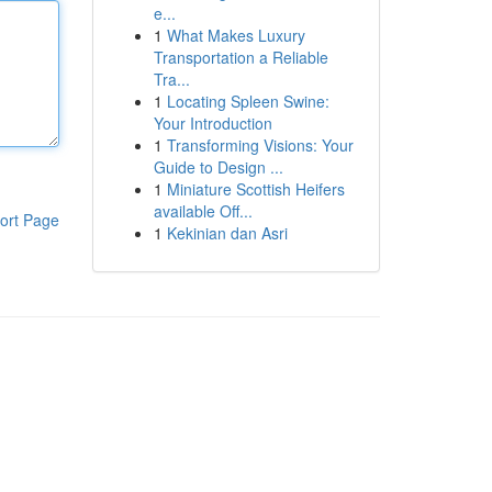
e...
1
What Makes Luxury
Transportation a Reliable
Tra...
1
Locating Spleen Swine:
Your Introduction
1
Transforming Visions: Your
Guide to Design ...
1
Miniature Scottish Heifers
available Off...
ort Page
1
Kekinian dan Asri