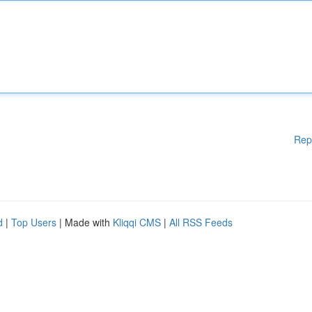
Rep
d
|
Top Users
| Made with
Kliqqi CMS
|
All RSS Feeds