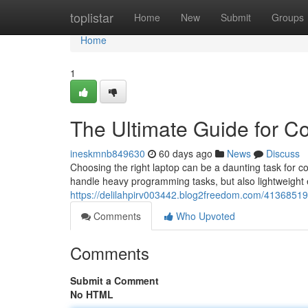
Home
toplistar
Home
New
Submit
Groups
Home
1
The Ultimate Guide for C
ineskmnb849630
60 days ago
News
Discuss
Choosing the right laptop can be a daunting task for 
handle heavy programming tasks, but also lightweight
https://delilahpirv003442.blog2freedom.com/41368519/
Comments
Who Upvoted
Comments
Submit a Comment
No HTML