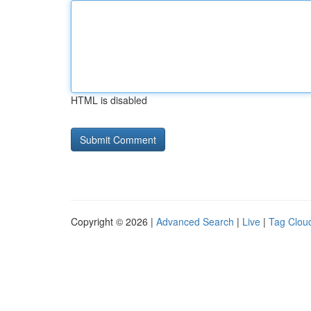
HTML is disabled
Copyright © 2026 |
Advanced Search
|
Live
|
Tag Clou