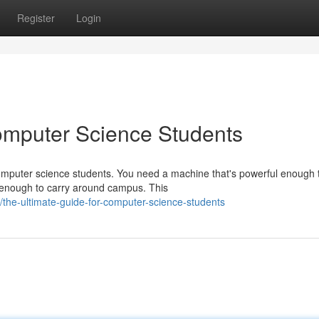
Register
Login
omputer Science Students
computer science students. You need a machine that's powerful enough 
 enough to carry around campus. This
the-ultimate-guide-for-computer-science-students