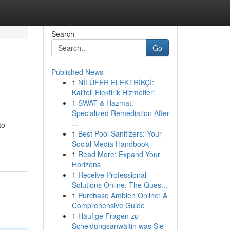
Search
Go
Published News
1
NİLÜFER ELEKTRİKÇİ:
Kaliteli Elektirik Hizmetleri
1
SWAT & Hazmat:
Specialized Remediation After
...
to
1
Best Pool Sanitizers: Your
Social Media Handbook
1
Read More: Expand Your
Horizons
1
Receive Professional
Solutions Online: The Ques...
1
Purchase Ambien Online: A
Comprehensive Guide
1
Häufige Fragen zu
Scheidungsanwältin was Sie