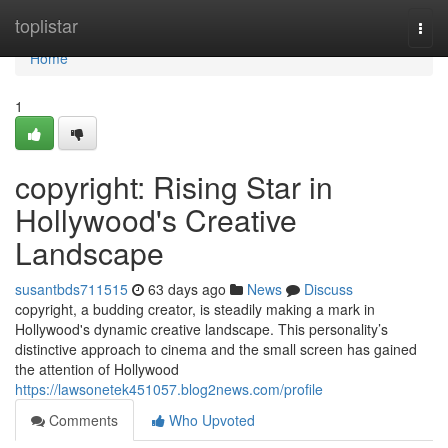
Home
toplistar
Togg
navi
Home
1
copyright: Rising Star in
Hollywood's Creative
Landscape
susantbds711515
63 days ago
News
Discuss
copyright, a budding creator, is steadily making a mark in
Hollywood's dynamic creative landscape. This personality’s
distinctive approach to cinema and the small screen has gained
the attention of Hollywood
https://lawsonetek451057.blog2news.com/profile
Comments
Who Upvoted