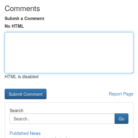
Comments
Submit a Comment
No HTML
HTML is disabled
Report Page
Search
Go
Published News