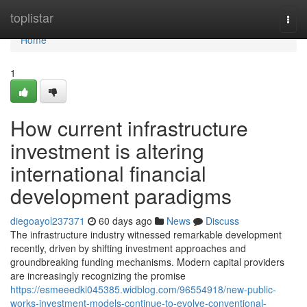
Home
toplistar
Togg
navi
Home
1
How current infrastructure
investment is altering
international financial
development paradigms
diegoayol237371
60 days ago
News
Discuss
The infrastructure industry witnessed remarkable development
recently, driven by shifting investment approaches and
groundbreaking funding mechanisms. Modern capital providers
are increasingly recognizing the promise
https://esmeeedki045385.widblog.com/96554918/new-public-
works-investment-models-continue-to-evolve-conventional-