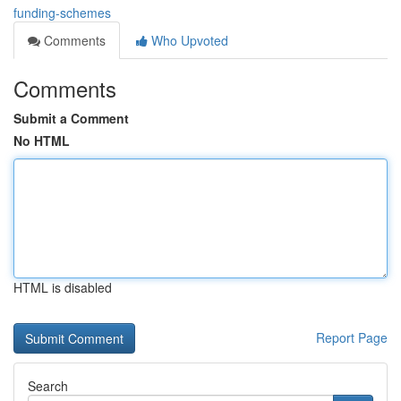
funding-schemes
Comments
Who Upvoted
Comments
Submit a Comment
No HTML
HTML is disabled
Report Page
Search