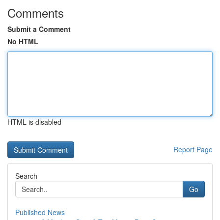
Comments
Submit a Comment
No HTML
HTML is disabled
Report Page
Search
Go
Published News