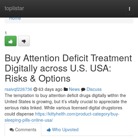
Home
toplistar
Togg
navi
Home
1
Buy Attention Deficit Treatment
Digitally across U.S. USA:
Risks & Options
rsaivqf226736
63 days ago
News
Discuss
The temptation to buy attention deficit drugs digitally within the
United States is growing, but it’s vitally crucial to appreciate the
serious risks linked. While various licensed digital drugstores
could dispense
https://kittyhelth.com/product-category/buy-
sleeping-pills-online-usa/
Comments
Who Upvoted