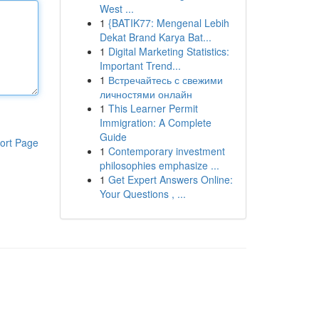
West ...
1
{BATIK77: Mengenal Lebih
Dekat Brand Karya Bat...
1
Digital Marketing Statistics:
Important Trend...
1
Встречайтесь с свежими
личностями онлайн
1
This Learner Permit
Immigration: A Complete
Guide
ort Page
1
Contemporary investment
philosophies emphasize ...
1
Get Expert Answers Online:
Your Questions , ...