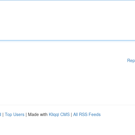
Rep
d
|
Top Users
| Made with
Kliqqi CMS
|
All RSS Feeds