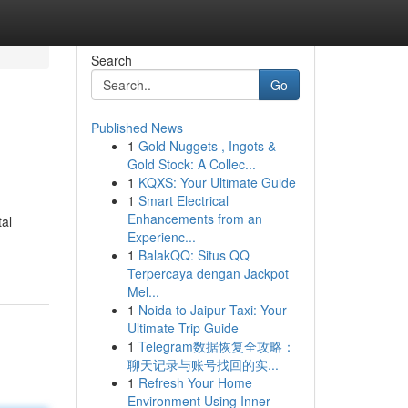
Search
Go
Published News
1
Gold Nuggets , Ingots &
Gold Stock: A Collec...
1
KQXS: Your Ultimate Guide
1
Smart Electrical
Enhancements from an
al
Experienc...
1
BalakQQ: Situs QQ
Terpercaya dengan Jackpot
Mel...
1
Noida to Jaipur Taxi: Your
Ultimate Trip Guide
1
Telegram数据恢复全攻略：
聊天记录与账号找回的实...
1
Refresh Your Home
Environment Using Inner