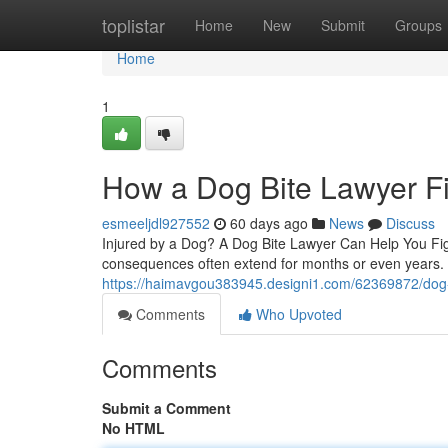
Home
toplistar
Home
New
Submit
Groups
Home
1
How a Dog Bite Lawyer Fi
esmeeljdl927552
60 days ago
News
Discuss
Injured by a Dog? A Dog Bite Lawyer Can Help You Figh
consequences often extend for months or even years. 
https://haimavgou383945.designi1.com/62369872/dog-
Comments
Who Upvoted
Comments
Submit a Comment
No HTML