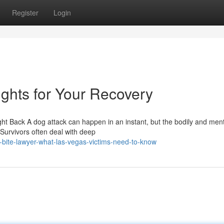
Register
Login
ghts for Your Recovery
t Back A dog attack can happen in an instant, but the bodily and ment
Survivors often deal with deep
bite-lawyer-what-las-vegas-victims-need-to-know