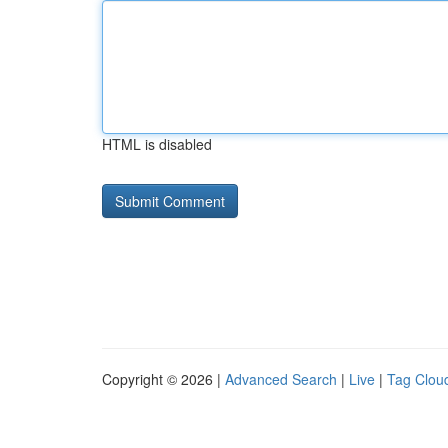
HTML is disabled
Copyright © 2026 |
Advanced Search
|
Live
|
Tag Clou