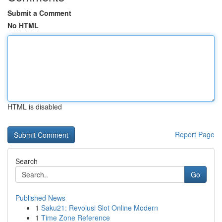
Submit a Comment
No HTML
HTML is disabled
Report Page
Search
Go
Published News
1
Saku21: Revolusi Slot Online Modern
1
Time Zone Reference