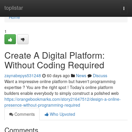
Home
toplistar
Togg
navi
Home
1
Create A Digital Platform:
Without Coding Required
zaynabepys531248
60 days ago
News
Discuss
Want a impressive online platform but haven't programming
expertise ? You are the right spot ! Today’s online platform
builders enable everybody to simply construct a polished web
https://orangebookmarks.com/story21647512/design-a-online-
presence-without-programming-required
Comments
Who Upvoted
Comments