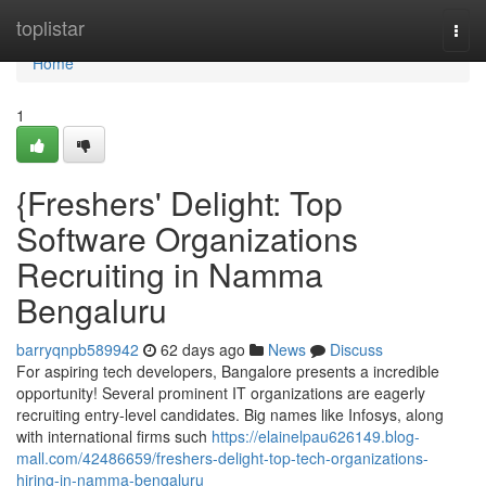
Home
toplistar
Togg
navi
Home
1
{Freshers' Delight: Top
Software Organizations
Recruiting in Namma
Bengaluru
barryqnpb589942
62 days ago
News
Discuss
For aspiring tech developers, Bangalore presents a incredible
opportunity! Several prominent IT organizations are eagerly
recruiting entry-level candidates. Big names like Infosys, along
with international firms such
https://elainelpau626149.blog-
mall.com/42486659/freshers-delight-top-tech-organizations-
hiring-in-namma-bengaluru