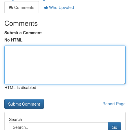
Comments
Who Upvoted
Comments
Submit a Comment
No HTML
HTML is disabled
Report Page
Search
Go