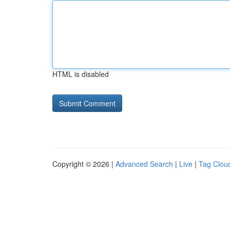
HTML is disabled
Copyright © 2026 |
Advanced Search
|
Live
|
Tag Clou