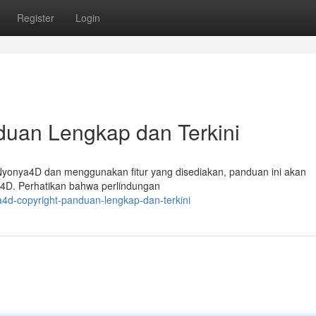
Register
Login
duan Lengkap dan Terkini
Nyonya4D dan menggunakan fitur yang disediakan, panduan ini akan
4D. Perhatikan bahwa perlindungan
4d-copyright-panduan-lengkap-dan-terkini