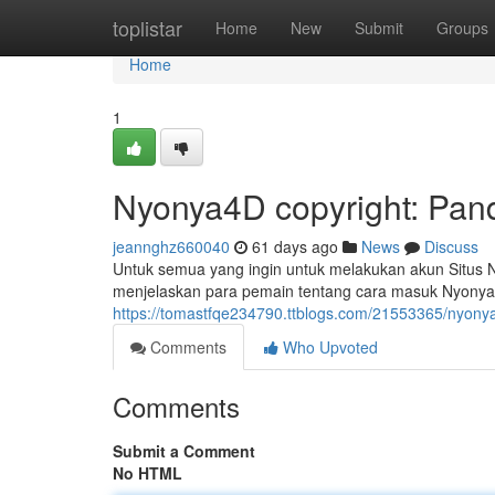
Home
toplistar
Home
New
Submit
Groups
Home
1
Nyonya4D copyright: Pan
jeannghz660040
61 days ago
News
Discuss
Untuk semua yang ingin untuk melakukan akun Situs 
menjelaskan para pemain tentang cara masuk Nyonya
https://tomastfqe234790.ttblogs.com/21553365/nyonya
Comments
Who Upvoted
Comments
Submit a Comment
No HTML