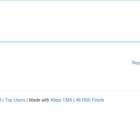
Rep
d
|
Top Users
| Made with
Kliqqi CMS
|
All RSS Feeds