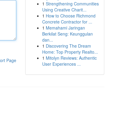
1
Strengthening Communities
Using Creative Charit...
1
How to Choose Richmond
Concrete Contractor for ...
1
Memahami Jaringan
Berkilat Seng: Keunggulan
dan...
1
Discovering The Dream
Home: Top Property Realto...
1
Mitolyn Reviews: Authentic
ort Page
User Experiences ...