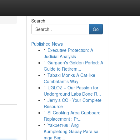
Search
Go
Published News
1
Executive Protection: A
Judicial Analysis
1
Gurgaon's Golden Period: A
Guide to Retirem...
1
Tabaxi Monks A Cat-like
Combatant's Way
1
UGLOZ – Our Passion for
Underground Labs Done R...
1
Jerry's CC - Your Complete
Resource
1
SI Cooking Area Cupboard
Replacement : Pr...
1
Yakbet168: Ang
Kumpletong Gabay Para sa
mga Bag...