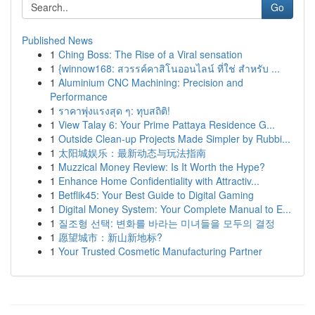
Go
Published News
1
Ching Boss: The Rise of a Viral sensation
1
{winnow168: สวรรค์คาสิโนออนไลน์ ที่ใช่ สำหรับ ...
1
Aluminium CNC Machining: Precision and
Performance
1
ราคาพุ่งแรงสุด ๆ: ทุบสถิติ!
1
View Talay 6: Your Prime Pattaya Residence G...
1
Outside Clean-up Projects Made Simpler by Rubbi...
1
太阳城娱乐：最新动态与玩法指南
1
Muzzical Money Review: Is It Worth the Hype?
1
Enhance Home Confidentiality with Attractiv...
1
Betflik45: Your Best Guide to Digital Gaming
1
Digital Money System: Your Complete Manual to E...
1
질조형 선택: 변화를 바라는 미녀들을 모두의 결정
1
愿望城市：新山新地标?
1
Your Trusted Cosmetic Manufacturing Partner