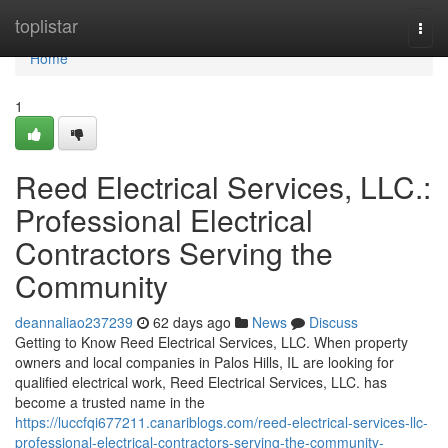
Home
toplistar
Togg
navi
Home
1
Reed Electrical Services, LLC.:
Professional Electrical
Contractors Serving the
Community
deannaliao237239
62 days ago
News
Discuss
Getting to Know Reed Electrical Services, LLC. When property
owners and local companies in Palos Hills, IL are looking for
qualified electrical work, Reed Electrical Services, LLC. has
become a trusted name in the
https://luccfqi677211.canariblogs.com/reed-electrical-services-llc-
professional-electrical-contractors-serving-the-community-