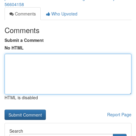
56604158
Comments
Who Upvoted
Comments
Submit a Comment
No HTML
HTML is disabled
Report Page
Search