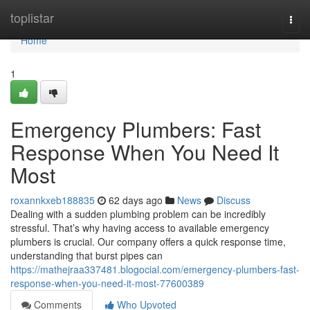
Home
toplistar
Togg
navi
Home
1
Emergency Plumbers: Fast
Response When You Need It
Most
roxannkxeb188835
62 days ago
News
Discuss
Dealing with a sudden plumbing problem can be incredibly
stressful. That’s why having access to available emergency
plumbers is crucial. Our company offers a quick response time,
understanding that burst pipes can
https://mathejraa337481.blogocial.com/emergency-plumbers-fast-
response-when-you-need-it-most-77600389
Comments
Who Upvoted