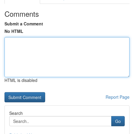
Comments
Submit a Comment
No HTML
HTML is disabled
Report Page
Search
Go