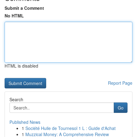
Submit a Comment
No HTML
HTML is disabled
Report Page
Search
Go
Published News
1
Société Huile de Tournesol 1 L : Guide d'Achat
1
Muzzical Money: A Comprehensive Review