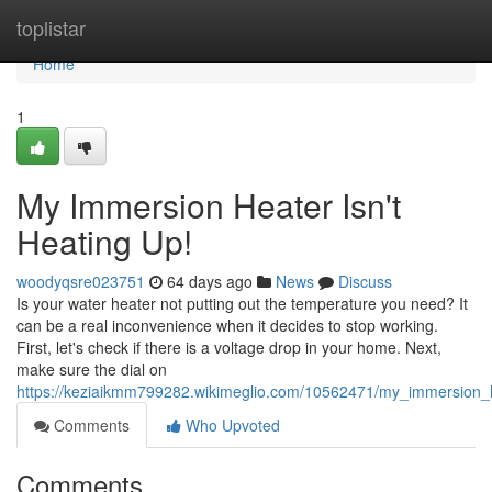
Home
toplistar
Home
1
My Immersion Heater Isn't
Heating Up!
woodyqsre023751
64 days ago
News
Discuss
Is your water heater not putting out the temperature you need? It
can be a real inconvenience when it decides to stop working.
First, let's check if there is a voltage drop in your home. Next,
make sure the dial on
https://keziaikmm799282.wikimeglio.com/10562471/my_immersion_
Comments
Who Upvoted
Comments