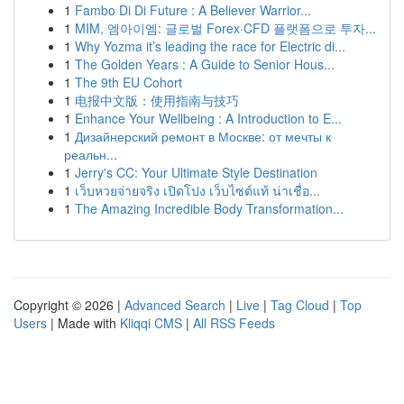
1
Fambo Di Di Future : A Believer Warrior...
1
MIM, 엠아이엠: 글로벌 Forex·CFD 플랫폼으로 투자...
1
Why Yozma it’s leading the race for Electric di...
1
The Golden Years : A Guide to Senior Hous...
1
The 9th EU Cohort
1
电报中文版：使用指南与技巧
1
Enhance Your Wellbeing : A Introduction to E...
1
Дизайнерский ремонт в Москве: от мечты к
реальн...
1
Jerry's CC: Your Ultimate Style Destination
1
เว็บหวยจ่ายจริง เปิดโปง เว็บไซต์แท้ น่าเชื่อ...
1
The Amazing Incredible Body Transformation...
Copyright © 2026 |
Advanced Search
|
Live
|
Tag Cloud
|
Top
Users
| Made with
Kliqqi CMS
|
All RSS Feeds