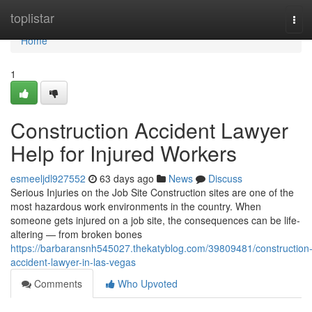
Home
toplistar
Tog
navi
Home
1
Construction Accident Lawyer
Help for Injured Workers
esmeeljdl927552
63 days ago
News
Discuss
Serious Injuries on the Job Site Construction sites are one of the
most hazardous work environments in the country. When
someone gets injured on a job site, the consequences can be life-
altering — from broken bones
https://barbaransnh545027.thekatyblog.com/39809481/construction
accident-lawyer-in-las-vegas
Comments
Who Upvoted