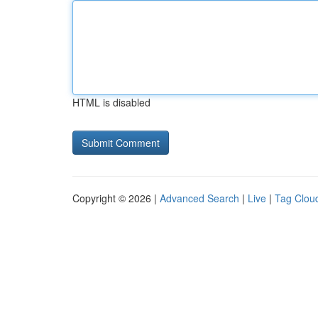
HTML is disabled
Copyright © 2026 |
Advanced Search
|
Live
|
Tag Clou