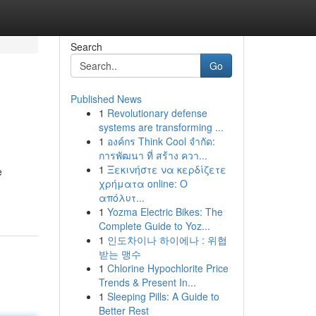
Search
Go
Published News
1
Revolutionary defense
systems are transforming ...
1
องค์กร Think Cool จำกัด:
การพัฒนา ที่ สร้าง ควา...
1
Ξεκινήστε να κερδίζετε
e
χρήματα online: Ο
απόλυτ...
1
Yozma Electric Bikes: The
Complete Guide to Yoz...
1
인도차이나 하이에나 : 위협
받는 맹수
1
Chlorine Hypochlorite Price
Trends & Present In...
1
Sleeping Pills: A Guide to
Better Rest