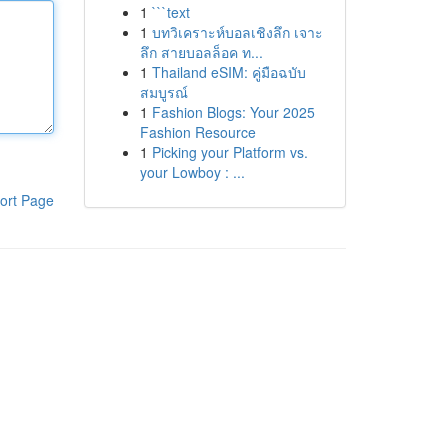
1
```text
1
บทวิเคราะห์บอลเชิงลึก เจาะ
ลึก สายบอลล็อค ท...
1
Thailand eSIM: คู่มือฉบับ
สมบูรณ์
1
Fashion Blogs: Your 2025
Fashion Resource
1
Picking your Platform vs.
your Lowboy : ...
ort Page