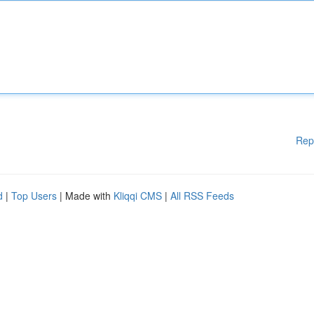
Rep
d
|
Top Users
| Made with
Kliqqi CMS
|
All RSS Feeds