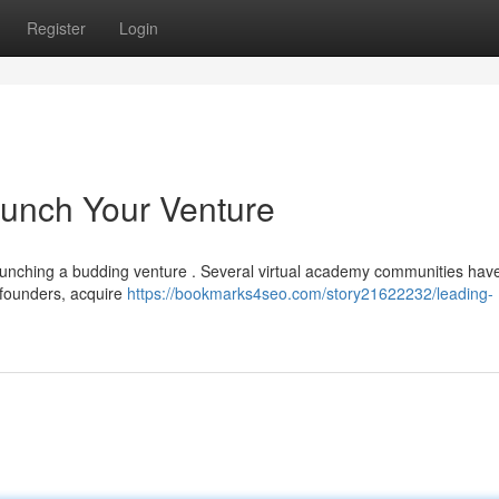
Register
Login
aunch Your Venture
launching a budding venture . Several virtual academy communities hav
w founders, acquire
https://bookmarks4seo.com/story21622232/leading-