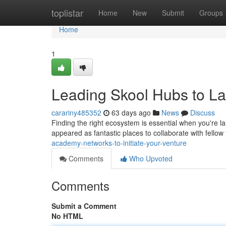
Home
toplistar
Home
New
Submit
Groups
Home
1
Leading Skool Hubs to L
carariny485352
63 days ago
News
Discuss
Finding the right ecosystem is essential when you're 
appeared as fantastic places to collaborate with fello
academy-networks-to-initiate-your-venture
Comments
Who Upvoted
Comments
Submit a Comment
No HTML