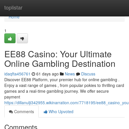
Home
toplistar
Home
1
EE88 Casino: Your Ultimate
Online Gambling Destination
idaqfta456761
61 days ago
News
Discuss
Discover EE88 Platform, your premier hub for online gambling .
Enjoy a vast range of games , from popular pokies to thrilling card
games and a real-time gambling journey. We offer secure
payment
https://dillanulji342955.wikinarration.com/7718195/ee88_casino_yo
Comments
Who Upvoted
Comments