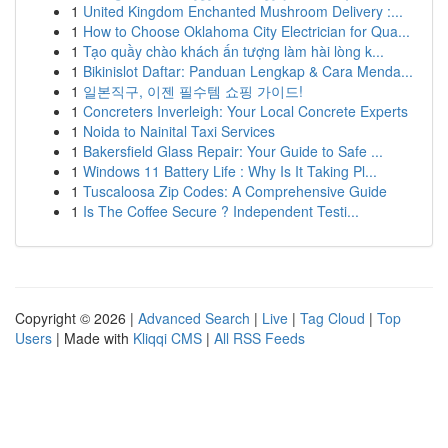
1
United Kingdom Enchanted Mushroom Delivery :...
1
How to Choose Oklahoma City Electrician for Qua...
1
Tạo quầy chào khách ấn tượng làm hài lòng k...
1
Bikinislot Daftar: Panduan Lengkap & Cara Menda...
1
일본직구, 이젠 필수템 쇼핑 가이드!
1
Concreters Inverleigh: Your Local Concrete Experts
1
Noida to Nainital Taxi Services
1
Bakersfield Glass Repair: Your Guide to Safe ...
1
Windows 11 Battery Life : Why Is It Taking Pl...
1
Tuscaloosa Zip Codes: A Comprehensive Guide
1
Is The Coffee Secure ? Independent Testi...
Copyright © 2026 |
Advanced Search
|
Live
|
Tag Cloud
|
Top
Users
| Made with
Kliqqi CMS
|
All RSS Feeds