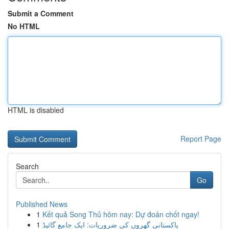
Submit a Comment
No HTML
HTML is disabled
Report Page
Search
Go
Published News
1
Kết quả Song Thủ hôm nay: Dự đoán chốt ngay!
1
پاکستانی گھروں کی ضروریات: ایک جامع گائیڈ