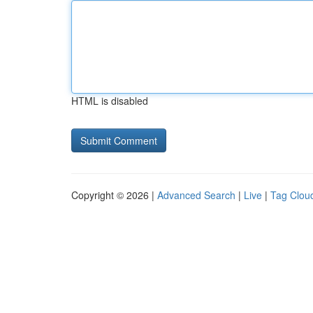
HTML is disabled
Copyright © 2026 |
Advanced Search
|
Live
|
Tag Clou