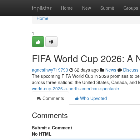
Home
toplistar
Home
New
Submit
Groups
Home
1
FIFA World Cup 2026: A 
agnesfhwy719793
62 days ago
News
Discuss
The upcoming FIFA World Cup in 2026 promises to be a 
across three nations: the United States, Canada, and M
world-cup-2026-a-north-american-spectacle
Comments
Who Upvoted
Comments
Submit a Comment
No HTML