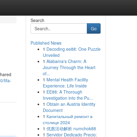
Search
Go
Published News
1
Decoding ee88: One Puzzle
Unveiled
1
Alabama's Charm: A
Journey Through the Heart
of...
shared
1
Mental Health Facility
/fifa-
Experience: Life Inside
1
EE88: A Thorough
Investigation into the Pu...
1
Obtain an Austria Identity
Document
1
Капитальный ремонт в
столице 2024
1
优惠活动解析 numchok88
1
Servidor Dedicado Precio: