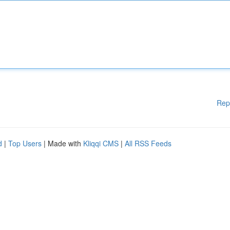
Rep
d
|
Top Users
| Made with
Kliqqi CMS
|
All RSS Feeds