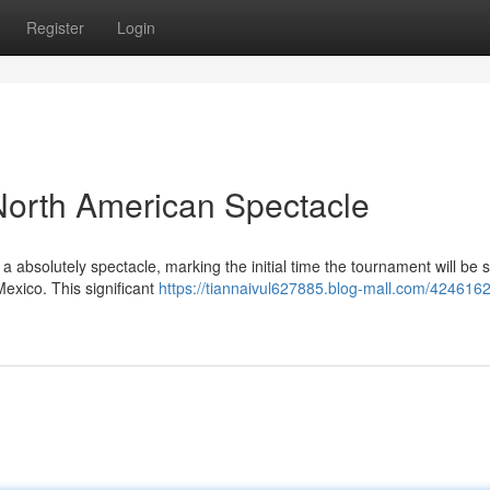
Register
Login
North American Spectacle
absolutely spectacle, marking the initial time the tournament will be 
exico. This significant
https://tiannaivul627885.blog-mall.com/42461620