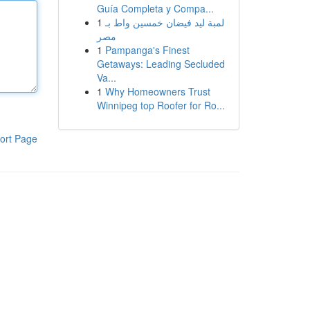
Guía Completa y Compa...
1
لمبة ليد فيضان خمسين واط بـ
مصر
1
Pampanga's Finest
Getaways: Leading Secluded
Va...
1
Why Homeowners Trust
Winnipeg top Roofer for Ro...
ort Page