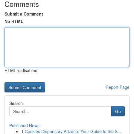
Comments
Submit a Comment
No HTML
HTML is disabled
Report Page
Search
Go
Published News
1
Cookies Dispensary Arizona: Your Guide to the S...