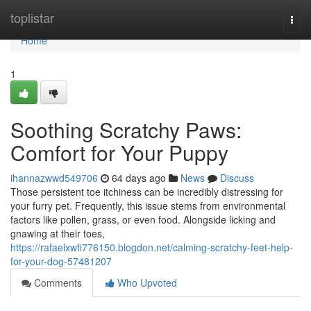
Home
toplistar
Togg
navi
Home
1
Soothing Scratchy Paws:
Comfort for Your Puppy
ihannazwwd549706
64 days ago
News
Discuss
Those persistent toe itchiness can be incredibly distressing for
your furry pet. Frequently, this issue stems from environmental
factors like pollen, grass, or even food. Alongside licking and
gnawing at their toes,
https://rafaelxwfi776150.blogdon.net/calming-scratchy-feet-help-
for-your-dog-57481207
Comments
Who Upvoted