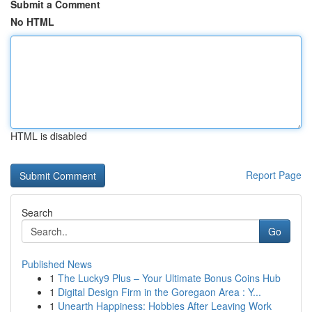
Submit a Comment
No HTML
HTML is disabled
Report Page
Search
Go
Published News
1
The Lucky9 Plus – Your Ultimate Bonus Coins Hub
1
Digital Design Firm in the Goregaon Area : Y...
1
Unearth Happiness: Hobbies After Leaving Work