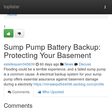
Home
toplistar
Togg
navi
Home
1
Sump Pump Battery Backup:
Protecting Your Basement
estelleaxam345639
60 days ago
News
Discuss
Flooding could be a terrible experience, and a failed sump pump
is a common cause. A electrical backup system for your sump
pump offers essential assurance against basement damage
during a electricity
https://minawvpd544096.ssnblog.com/profile
Comments
Who Upvoted
Comments