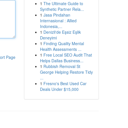
1
The Ultimate Guide to
Synthetic Partner Rela...
1
Jasa Pindahan
Internasional : Allied
Indonesia,...
1
Denizli'de Eşsiz Eşlik
Deneyimi
1
Finding Quality Mental
Health Assessments ...
1
Free Local SEO Audit That
ort Page
Helps Dallas Business...
1
Rubbish Removal St
George Helping Restore Tidy
...
1
Fresno's Best Used Car
Deals Under $15,000