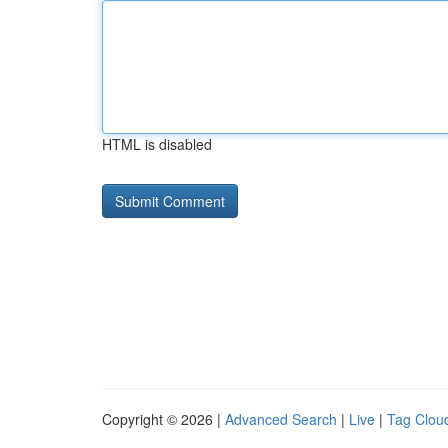
HTML is disabled
Copyright © 2026 |
Advanced Search
|
Live
|
Tag Clou