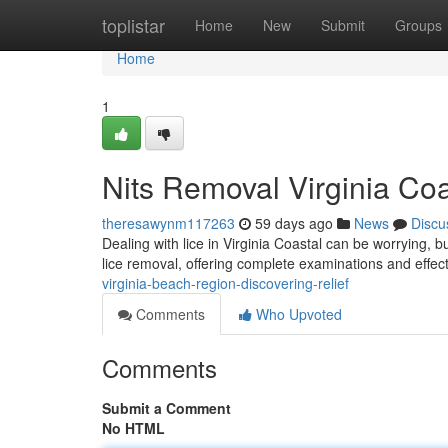
Home
toplistar
Home
New
Submit
Groups
Home
1
Nits Removal Virginia Coa
theresawynm117263
59 days ago
News
Discu
Dealing with lice in Virginia Coastal can be worrying, b
lice removal, offering complete examinations and effec
virginia-beach-region-discovering-relief
Comments
Who Upvoted
Comments
Submit a Comment
No HTML