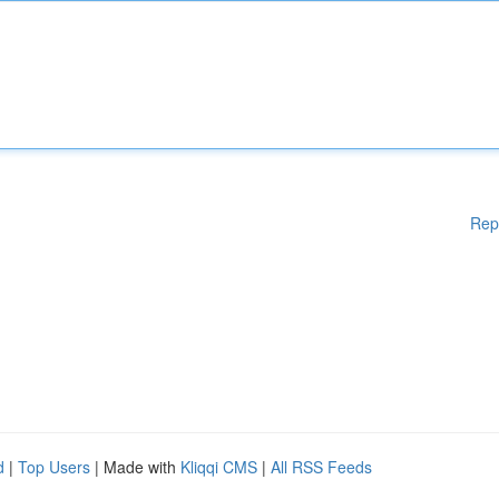
Rep
d
|
Top Users
| Made with
Kliqqi CMS
|
All RSS Feeds