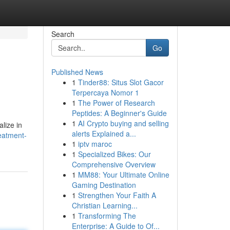
Search
Go
Published News
1
Tinder88: Situs Slot Gacor
Terpercaya Nomor 1
1
The Power of Research
Peptides: A Beginner's Guide
1
AI Crypto buying and selling
lize in
alerts Explained a...
reatment-
1
iptv maroc
1
Specialized Bikes: Our
Comprehensive Overview
1
MM88: Your Ultimate Online
Gaming Destination
1
Strengthen Your Faith A
Christian Learning...
1
Transforming The
Enterprise: A Guide to Of...