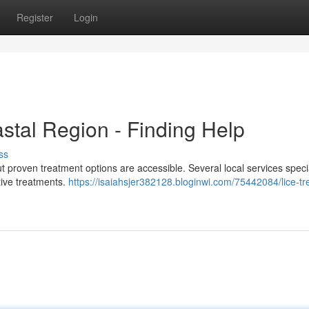
Register
Login
stal Region - Finding Help
ss
ut proven treatment options are accessible. Several local services specia
tive treatments.
https://isaiahsjer382128.bloginwi.com/75442084/lice-t