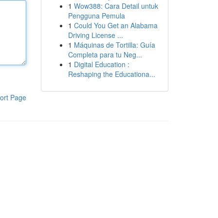
1
Wow388: Cara Detail untuk
Pengguna Pemula
1
Could You Get an Alabama
Driving License ...
1
Máquinas de Tortilla: Guía
Completa para tu Neg...
1
Digital Education :
Reshaping the Educationa...
ort Page