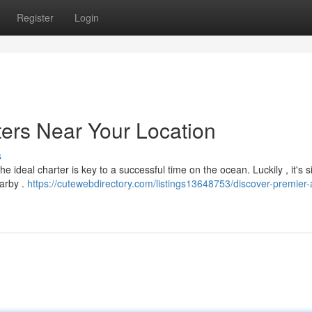
Register
Login
ters Near Your Location
s
ideal charter is key to a successful time on the ocean. Luckily , it's s
earby .
https://cutewebdirectory.com/listings13648753/discover-premier-