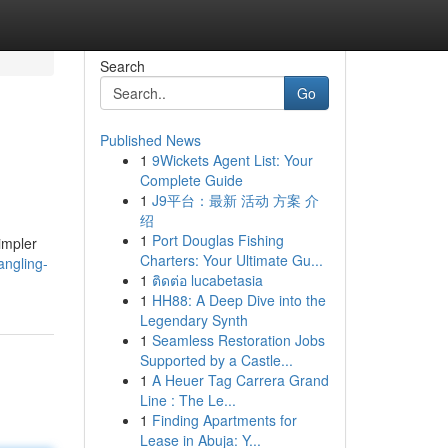
Search
Go
Published News
1
9Wickets Agent List: Your
Complete Guide
1
J9平台：最新 活动 方案 介
绍
1
Port Douglas Fishing
impler
Charters: Your Ultimate Gu...
angling-
1
ติดต่อ lucabetasia
1
HH88: A Deep Dive into the
Legendary Synth
1
Seamless Restoration Jobs
Supported by a Castle...
1
A Heuer Tag Carrera Grand
Line : The Le...
1
Finding Apartments for
Lease in Abuja: Y...