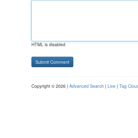
HTML is disabled
Copyright © 2026 |
Advanced Search
|
Live
|
Tag Clou