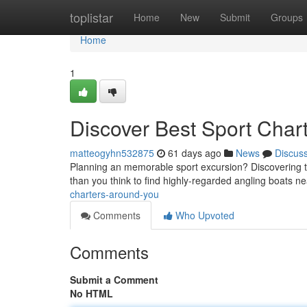
Home
toplistar
Home
New
Submit
Groups
Home
1
Discover Best Sport Char
matteogyhn532875
61 days ago
News
Discus
Planning an memorable sport excursion? Discovering the 
than you think to find highly-regarded angling boats n
charters-around-you
Comments
Who Upvoted
Comments
Submit a Comment
No HTML