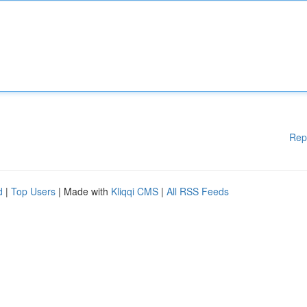
Rep
d
|
Top Users
| Made with
Kliqqi CMS
|
All RSS Feeds