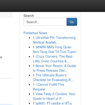
Search
Go
Published News
1
UltraVisit PH: Transforming
Medical Availab...
1
98WIN NMS Tong Quan
Nen Tang Giai Tri Truc Tuyen
1
{Cozy Corners: The Best
or
Little Ones' Couches &...
1
Boost Your Reach: A Guide
to Press Release Dist...
1
The Ultimate Buyer's
Checklist for Evaluating R...
1
I Cannot Fulfill This
Request
1
View Talay 6 Condos: Your
Guide to Heart of P...
1
lg96th: รีวิวสุดฮิต คาสิโน