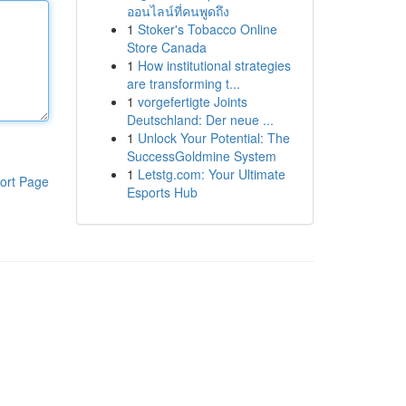
ออนไลน์ที่คนพูดถึง
1
Stoker's Tobacco Online
Store Canada
1
How institutional strategies
are transforming t...
1
vorgefertigte Joints
Deutschland: Der neue ...
1
Unlock Your Potential: The
SuccessGoldmine System
1
Letstg.com: Your Ultimate
ort Page
Esports Hub