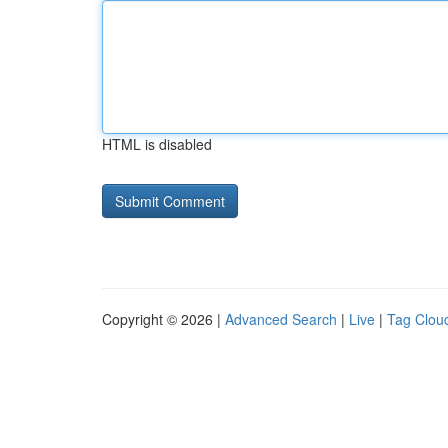
HTML is disabled
Copyright © 2026 |
Advanced Search
|
Live
|
Tag Clou