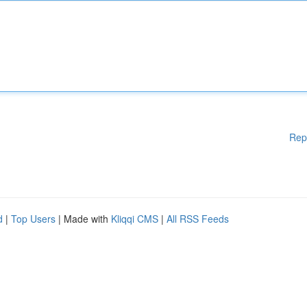
Rep
d
|
Top Users
| Made with
Kliqqi CMS
|
All RSS Feeds