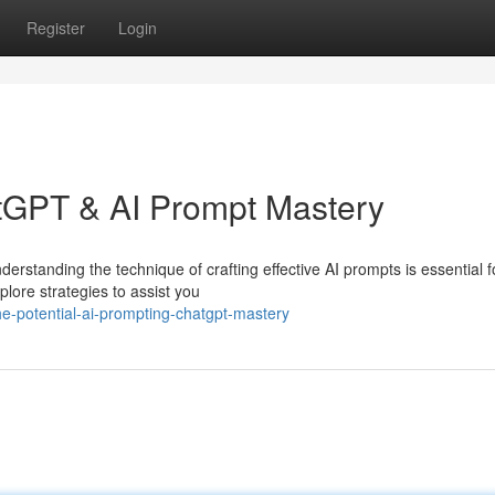
Register
Login
atGPT & AI Prompt Mastery
derstanding the technique of crafting effective AI prompts is essential f
plore strategies to assist you
e-potential-ai-prompting-chatgpt-mastery