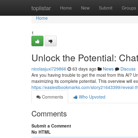
Home
toplistar
Home
New
Submit
Groups
Home
1
Unlock the Potential: Ch
nicolasjuxi729866
63 days ago
News
Discuss
Are you having trouble to get the most from this AI? Un
maximizing its complete potential. This overview will ex
https://easiestbookmarks.com/story21643399/reveal-th
Comments
Who Upvoted
Comments
Submit a Comment
No HTML