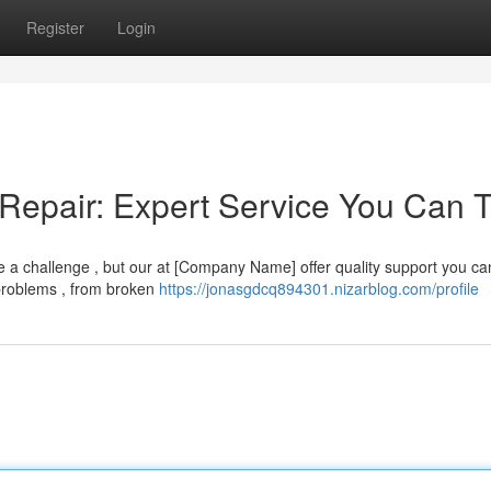
Register
Login
Repair: Expert Service You Can T
 be a challenge , but our at [Company Name] offer quality support you ca
problems , from broken
https://jonasgdcq894301.nizarblog.com/profile