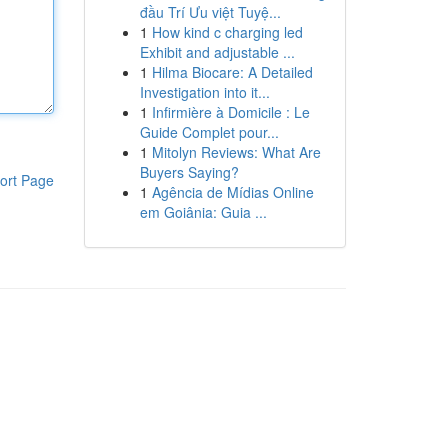
đầu Trí Ưu việt Tuyệ...
1
How kind c charging led
Exhibit and adjustable ...
1
Hilma Biocare: A Detailed
Investigation into it...
1
Infirmière à Domicile : Le
Guide Complet pour...
1
Mitolyn Reviews: What Are
Buyers Saying?
ort Page
1
Agência de Mídias Online
em Goiânia: Guia ...