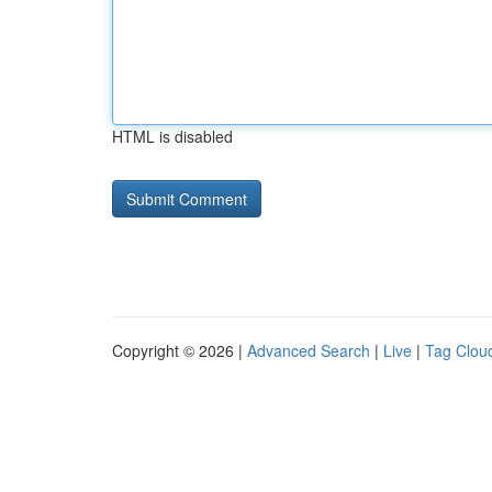
HTML is disabled
Copyright © 2026 |
Advanced Search
|
Live
|
Tag Clou