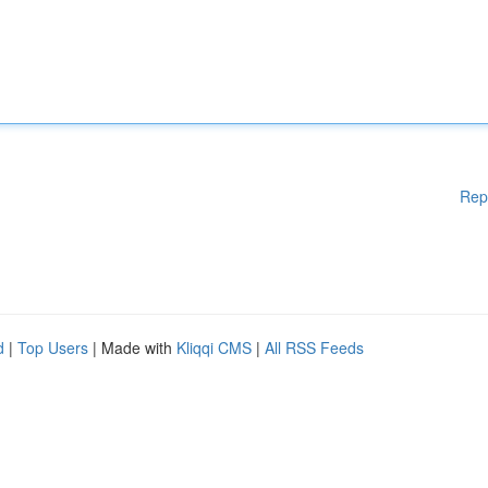
Rep
d
|
Top Users
| Made with
Kliqqi CMS
|
All RSS Feeds