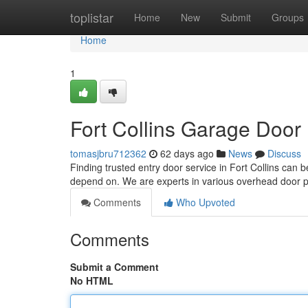
Home
toplistar
Home
New
Submit
Groups
Home
1
Fort Collins Garage Door 
tomasjbru712362
62 days ago
News
Discuss
Finding trusted entry door service in Fort Collins can
depend on. We are experts in various overhead door 
Comments
Who Upvoted
Comments
Submit a Comment
No HTML