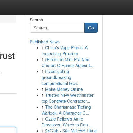
Search
Go
Published News
1
China's Vape Plants: A
rust
Increasing Problem
1
{Rindo de Mim Pra Não
Chorar: O Humor Autocrít...
1
Investigating
n
groundbreaking
computational tech...
1
Make Money Online
1
Trusted New Westminster
top Concrete Contractor...
1
The Charismatic Tiefling
Warlock: A Character G...
1
Ozzie Fellow's Attire
Directions: Which to Don ...
1
24Club - Sân Vui chơi Hàng