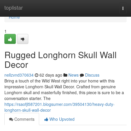
Home
toplistar
Togg
navi
Home
1
Rugged Longhorn Skull Wall
Decor
nellzvnd370634
62 days ago
News
Discuss
Bring a touch of the Wild West right into your home with this
impressive Longhorn Skull Wall Decor. Crafted from genuine
Longhorn skull and masterfully finished, this piece is sure to be a
conversation starter. The
https://rsaofjl587201.blogsumer.com/39504130/heavy-duty-
longhorn-skull-wall-decor
Comments
Who Upvoted