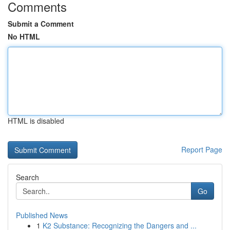
Comments
Submit a Comment
No HTML
HTML is disabled
Report Page
Search
Go
Published News
1
K2 Substance: Recognizing the Dangers and ...