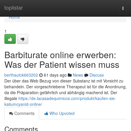
Home
toplistar
Togg
navi
Home
1
Barbiturate online erwerben:
Was der Patient wissen muss
berthautck663202
61 days ago
News
Discuss
Der über das Web Bezug von dieser Substanz ist mit Vorsicht zu
behandeln. Der vorgeschriebene Therapeut ist für die Anordnung,
da die Präparation gefährlich und abhängig machend ist. Der
illegale
https://de.lacasadequimicos.com/produkt/kaufen-sie-
kaliumcyanid-online/
Comments
Who Upvoted
Comments