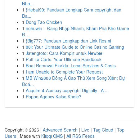
Nha...
1
{Hebat99: Panduan Lengkap Cara copyright dan
Da...
1
Dong Tao Chicken
1
nohuwin – Đăng Nhập Nhanh, Khám Phá Kho Game
Đ...
1
{Big777: Panduan Lengkap dan Link Resmi
1
88i: Your Ultimate Guide to Online Casino Gaming
1
Jatengtoto: Cara Komplit untuk Newbie
1
Puff La Carts: Your Ultimate Handbook
1
Boat Removal Florida: Local Services & Costs
1
I am Unable to Complete Your Request
1
MB Win2888 Đông Á Cao Thủ Xem Song Xiên: Dự
Đoá...
1
Acquire 4-Acetoxy copyright Digitally : A ...
1
Poppo Agency Kaise Khole?
Copyright © 2026 |
Advanced Search
|
Live
|
Tag Cloud
|
Top
Users
| Made with
Kliqqi CMS
|
All RSS Feeds