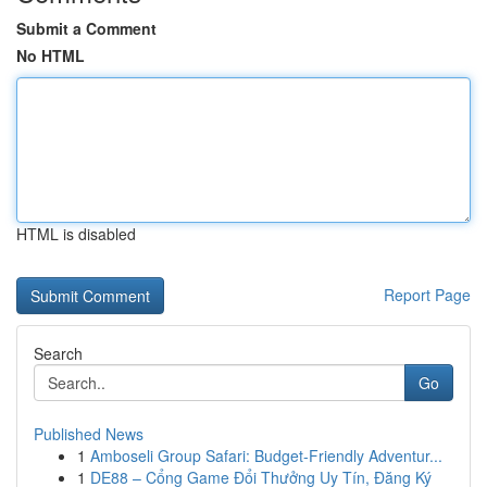
Submit a Comment
No HTML
HTML is disabled
Report Page
Search
Go
Published News
1
Amboseli Group Safari: Budget-Friendly Adventur...
1
DE88 – Cổng Game Đổi Thưởng Uy Tín, Đăng Ký