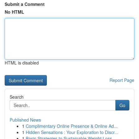
Submit a Comment
No HTML
HTML is disabled
Report Page
Search
Go
Published News
1
Complimentary Online Presence & Online Ad...
1
Hidden Sensations : Your Exploration to Discr...
1
Basic Strategies to Sustainable Weight Loss