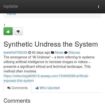
Home
toplistar
Togg
navi
Home
1
Synthetic Undress the System
lewisihel795235
60 days ago
News
Discuss
The emergence of "AI Undress" – a term referring to systems
utilizing artificial intelligence to recreate images or videos –
presents a significant ethical and technical landscape. This
method often involves
https://nelsonizpj469619.qowap.com/100699586/artificial-
exposes-this-system
Comments
Who Upvoted
Comments