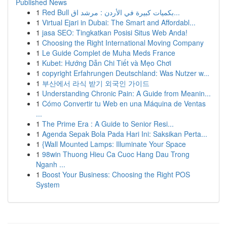
Published News
1
Red Bull بكميات كبيرة في الأردن : مرشد اق...
1
Virtual Ejari in Dubai: The Smart and Affordabl...
1
jasa SEO: Tingkatkan Posisi Situs Web Anda!
1
Choosing the Right International Moving Company
1
Le Guide Complet de Muha Meds France
1
Kubet: Hướng Dẫn Chi Tiết và Mẹo Chơi
1
copyright Erfahrungen Deutschland: Was Nutzer w...
1
부산에서 라식 받기 외국인 가이드
1
Understanding Chronic Pain: A Guide from Meanin...
1
Cómo Convertir tu Web en una Máquina de Ventas
...
1
The Prime Era : A Guide to Senior Resi...
1
Agenda Sepak Bola Pada Hari Ini: Saksikan Perta...
1
{Wall Mounted Lamps: Illuminate Your Space
1
98win Thuong Hieu Ca Cuoc Hang Dau Trong
Nganh ...
1
Boost Your Business: Choosing the Right POS
System