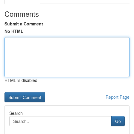
Comments
Submit a Comment
No HTML
HTML is disabled
Report Page
Search
Go