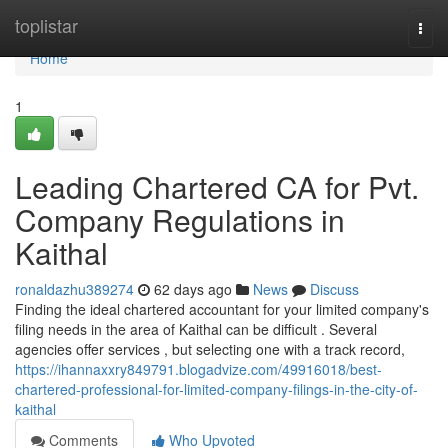
Home
toplistar
Togg
navi
Home
1
Leading Chartered CA for Pvt.
Company Regulations in
Kaithal
ronaldazhu389274
62 days ago
News
Discuss
Finding the ideal chartered accountant for your limited company's
filing needs in the area of Kaithal can be difficult . Several
agencies offer services , but selecting one with a track record,
https://ihannaxxry849791.blogadvize.com/49916018/best-
chartered-professional-for-limited-company-filings-in-the-city-of-
kaithal
Comments
Who Upvoted