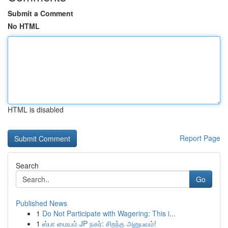
Submit a Comment
No HTML
HTML is disabled
Report Page
Search
Go
Published News
1
Do Not Participate with Wagering: This i...
1
ஸ்பா மையம் JP நகர்: சிறந்த அனுபவம்!