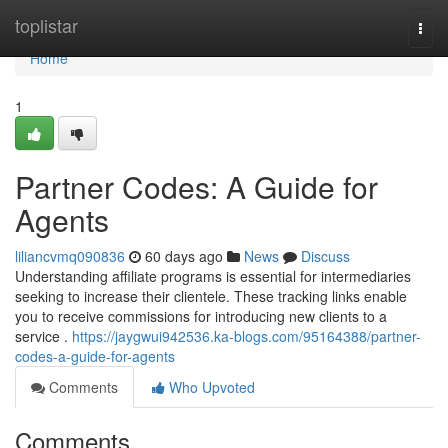
Home
toplistar
Togg
navi
Home
1
Partner Codes: A Guide for
Agents
liliancvmq090836
60 days ago
News
Discuss
Understanding affiliate programs is essential for intermediaries
seeking to increase their clientele. These tracking links enable
you to receive commissions for introducing new clients to a
service .
https://jaygwui942536.ka-blogs.com/95164388/partner-
codes-a-guide-for-agents
Comments
Who Upvoted
Comments