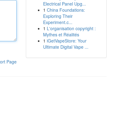
Electrical Panel Upg...
1
China Foundations:
Exploring Their
Experiment.c...
1
L'organisation copyright :
Mythes et Réalités
1
iGetVapeStore: Your
Ultimate Digital Vape ...
ort Page