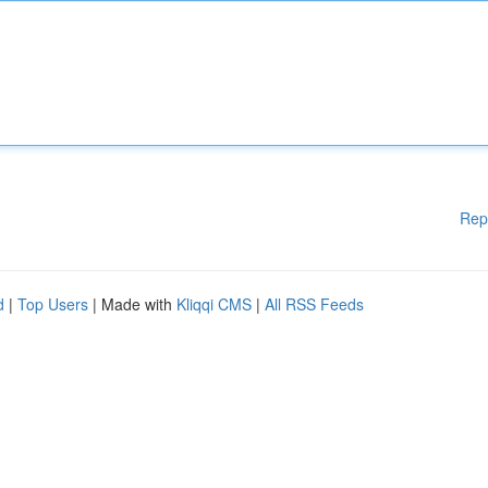
Rep
d
|
Top Users
| Made with
Kliqqi CMS
|
All RSS Feeds