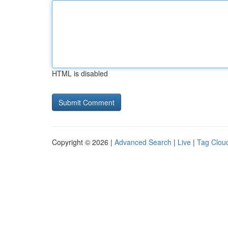
HTML is disabled
Copyright © 2026 |
Advanced Search
|
Live
|
Tag Clou