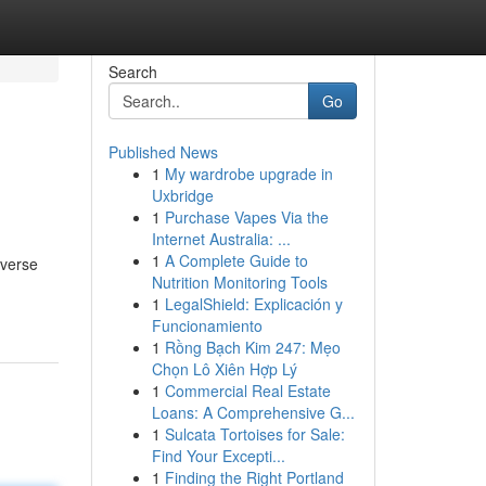
Search
Go
Published News
1
My wardrobe upgrade in
Uxbridge
1
Purchase Vapes Via the
Internet Australia: ...
1
A Complete Guide to
iverse
Nutrition Monitoring Tools
1
LegalShield: Explicación y
Funcionamiento
1
Rồng Bạch Kim 247: Mẹo
Chọn Lô Xiên Hợp Lý
1
Commercial Real Estate
Loans: A Comprehensive G...
1
Sulcata Tortoises for Sale:
Find Your Excepti...
1
Finding the Right Portland