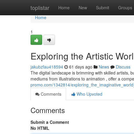
Home
toplistar
Home
New
Submit
Groups
Home
1
Exploring the Artistic Worl
jakubzfau418594
61 days ago
News
Discuss
The digital landscape is brimming with skilled artists, b
mediums from illustrations to animation , offer a comp
promo.com/1342814/exploring_the_imaginative_world_
Comments
Who Upvoted
Comments
Submit a Comment
No HTML