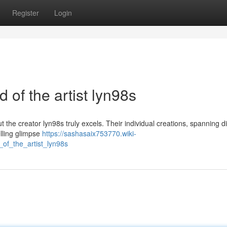
Register
Login
d of the artist lyn98s
ut the creator lyn98s truly excels. Their individual creations, spanning d
elling glimpse
https://sashasaix753770.wiki-
of_the_artist_lyn98s