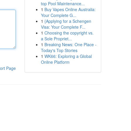
top Pool Maintenance...
1
Buy Vapes Online Australia:
Your Complete G...
1
{Applying for a Schengen
Visa: Your Complete F...
1
Choosing the copyright vs.
a Sole Propriet...
1
Breaking News: One Place -
Today's Top Stories
1
WK66: Exploring a Global
Online Platform
ort Page