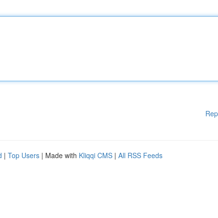
Rep
d
|
Top Users
| Made with
Kliqqi CMS
|
All RSS Feeds