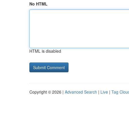
No HTML
HTML is disabled
Copyright © 2026 |
Advanced Search
|
Live
|
Tag Clou