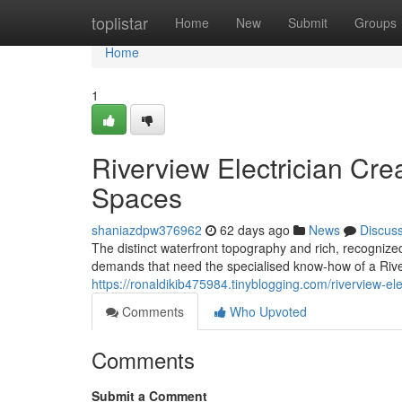
Home
toplistar
Home
New
Submit
Groups
Home
1
Riverview Electrician Cre
Spaces
shaniazdpw376962
62 days ago
News
Discus
The distinct waterfront topography and rich, recognize
demands that need the specialised know-how of a River
https://ronaldikib475984.tinyblogging.com/riverview-ele
Comments
Who Upvoted
Comments
Submit a Comment