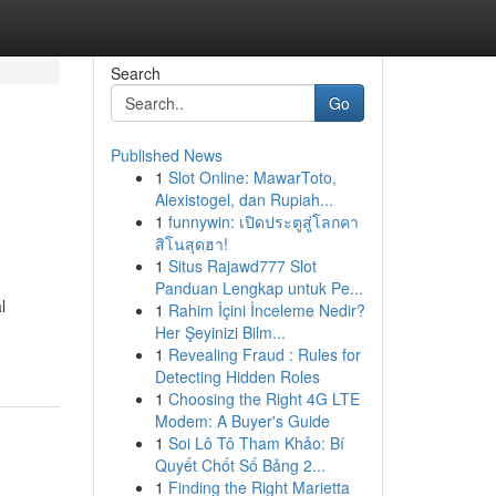
Search
Go
Published News
1
Slot Online: MawarToto,
Alexistogel, dan Rupiah...
1
funnywin: เปิดประตูสู่โลกคา
สิโนสุดฮา!
1
Situs Rajawd777 Slot
Panduan Lengkap untuk Pe...
l
1
Rahim İçini İnceleme Nedir?
Her Şeyinizi Bilm...
1
Revealing Fraud : Rules for
Detecting Hidden Roles
1
Choosing the Right 4G LTE
Modem: A Buyer's Guide
1
Soi Lô Tô Tham Khảo: Bí
Quyết Chốt Số Bảng 2...
1
Finding the Right Marietta