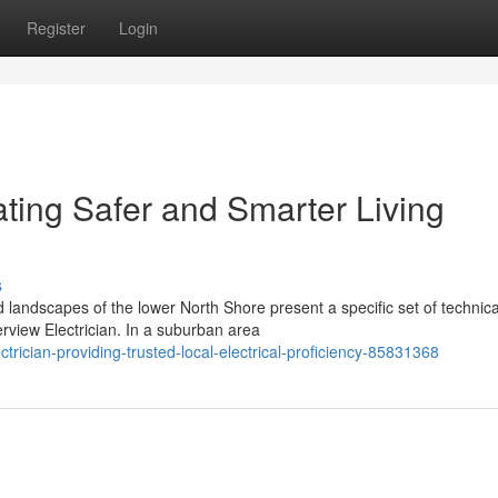
Register
Login
ating Safer and Smarter Living
s
d landscapes of the lower North Shore present a specific set of technica
view Electrician. In a suburban area
ctrician-providing-trusted-local-electrical-proficiency-85831368