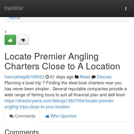
Home
toplistar
Togg
navi
Home
1
Locate Premier Angling
Charters Close to A Location
hamzahwgdb708933
61 days ago
News
Discuss
Planning a boat trip ? Finding the ideal boat charters near you
has never been simpler . Several reputable companies provide a
wide range of fishing tours to suit all financial plan and skill level
https://directoryserp.com/listings13607004/locate-premier-
angling-trips-close-to-your-location
Comments
Who Upvoted
Comments