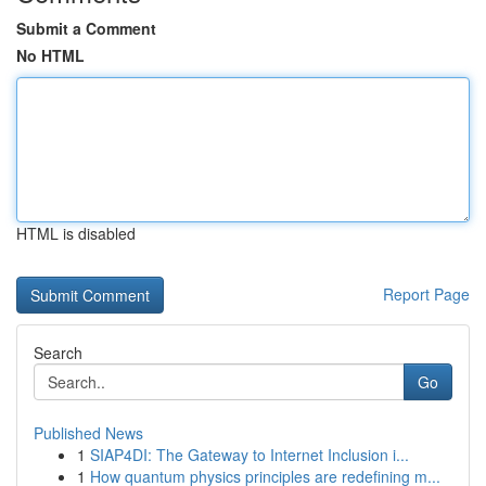
Submit a Comment
No HTML
HTML is disabled
Report Page
Search
Go
Published News
1
SIAP4DI: The Gateway to Internet Inclusion i...
1
How quantum physics principles are redefining m...