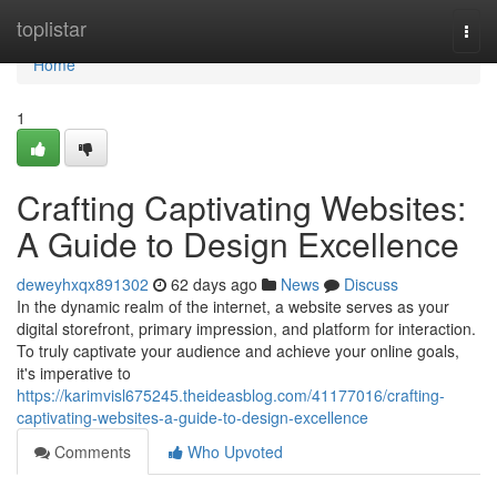
Home
toplistar
Togg
navi
Home
1
Crafting Captivating Websites:
A Guide to Design Excellence
deweyhxqx891302
62 days ago
News
Discuss
In the dynamic realm of the internet, a website serves as your
digital storefront, primary impression, and platform for interaction.
To truly captivate your audience and achieve your online goals,
it's imperative to
https://karimvisl675245.theideasblog.com/41177016/crafting-
captivating-websites-a-guide-to-design-excellence
Comments
Who Upvoted