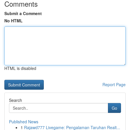
Comments
Submit a Comment
No HTML
HTML is disabled
Report Page
Search
Go
Published News
1
Rajawd777 Livegame: Pengalaman Taruhan Realt...