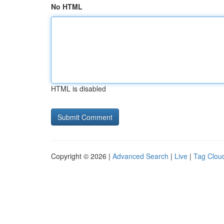
No HTML
HTML is disabled
Copyright © 2026 |
Advanced Search
|
Live
|
Tag Clou