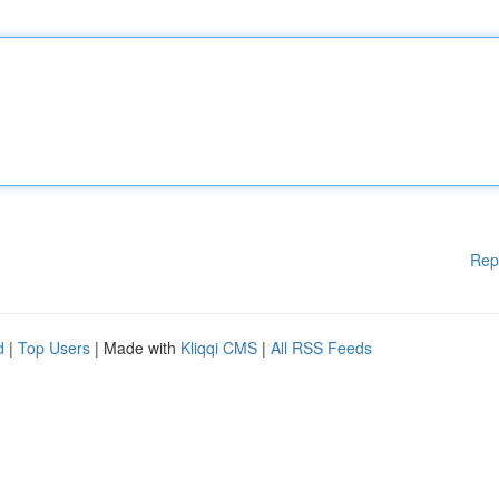
Rep
d
|
Top Users
| Made with
Kliqqi CMS
|
All RSS Feeds