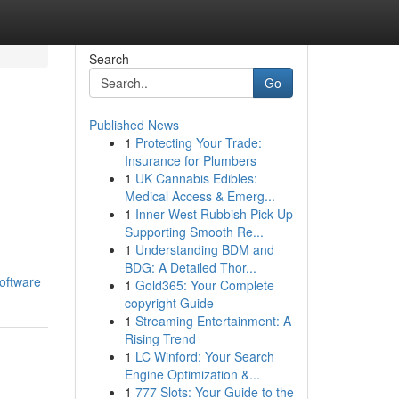
Search
Go
Published News
1
Protecting Your Trade:
Insurance for Plumbers
1
UK Cannabis Edibles:
Medical Access & Emerg...
1
Inner West Rubbish Pick Up
Supporting Smooth Re...
1
Understanding BDM and
BDG: A Detailed Thor...
oftware
1
Gold365: Your Complete
copyright Guide
1
Streaming Entertainment: A
Rising Trend
1
LC Winford: Your Search
Engine Optimization &...
1
777 Slots: Your Guide to the