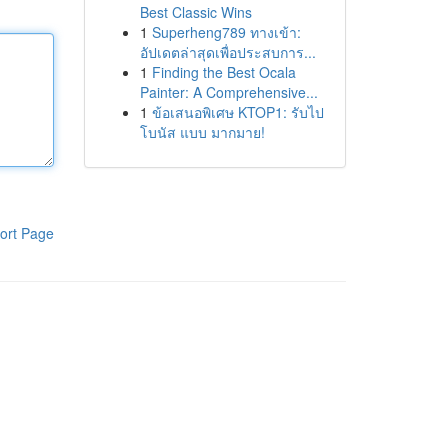
Best Classic Wins
1
Superheng789 ทางเข้า:
อัปเดตล่าสุดเพื่อประสบการ...
1
Finding the Best Ocala
Painter: A Comprehensive...
1
ข้อเสนอพิเศษ KTOP1: รับไป
โบนัส แบบ มากมาย!
ort Page