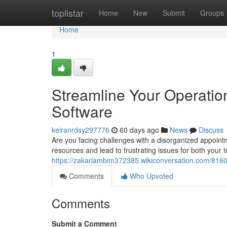
Home
toplistar
Home
New
Submit
Groups
Home
1
Streamline Your Operatio
Software
keiranrdsy297776
60 days ago
News
Discuss
Are you facing challenges with a disorganized appoin
resources and lead to frustrating issues for both your
https://zakariambim372385.wikiconversation.com/81
Comments
Who Upvoted
Comments
Submit a Comment