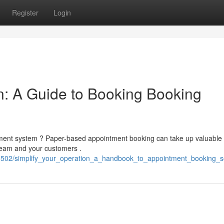
Register
Login
n: A Guide to Booking Booking
tment system ? Paper-based appointment booking can take up valuable
 team and your customers .
60502/simplify_your_operation_a_handbook_to_appointment_booking_s