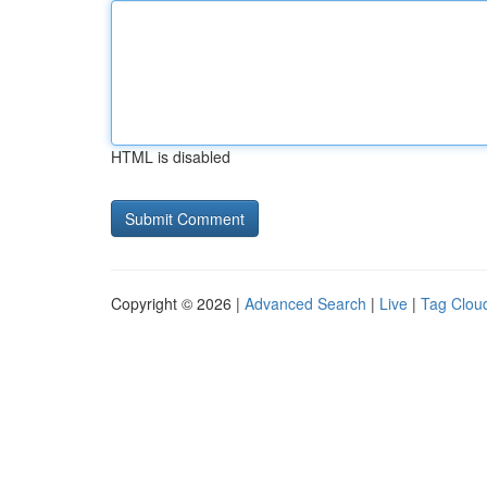
HTML is disabled
Copyright © 2026 |
Advanced Search
|
Live
|
Tag Clou