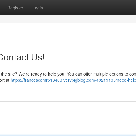
Register
Login
Contact Us!
he site? We're ready to help you! You can offer multiple options to con
ort at
https://francescqmr516403.verybigblog.com/40219105/need-help