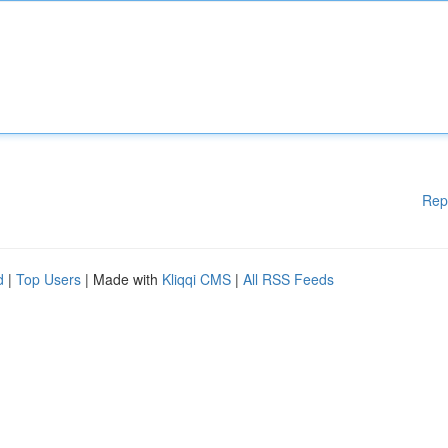
Rep
d
|
Top Users
| Made with
Kliqqi CMS
|
All RSS Feeds