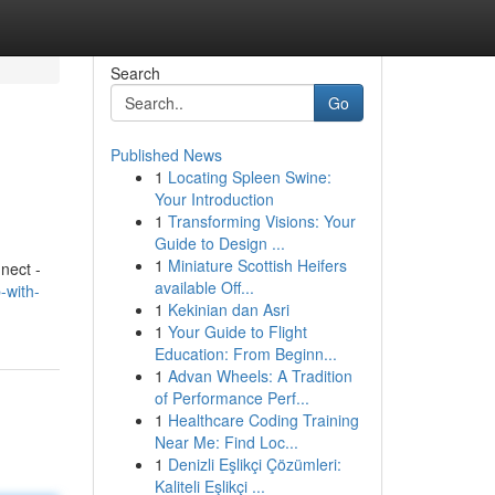
Search
Go
Published News
1
Locating Spleen Swine:
Your Introduction
1
Transforming Visions: Your
Guide to Design ...
1
Miniature Scottish Heifers
nect -
available Off...
-with-
1
Kekinian dan Asri
1
Your Guide to Flight
Education: From Beginn...
1
Advan Wheels: A Tradition
of Performance Perf...
1
Healthcare Coding Training
Near Me: Find Loc...
1
Denizli Eşlikçi Çözümleri:
Kaliteli Eşlikçi ...