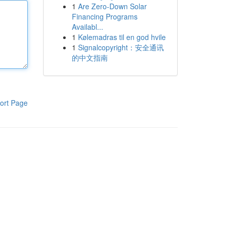
1
Are Zero-Down Solar
Financing Programs
Availabl...
1
Kølemadras til en god hvile
1
Signalcopyright：安全通讯
的中文指南
ort Page