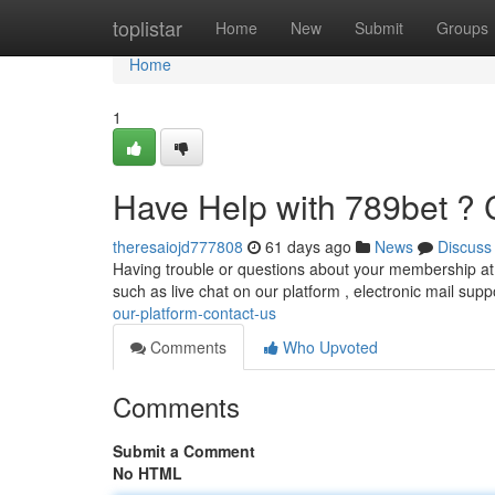
Home
toplistar
Home
New
Submit
Groups
Home
1
Have Help with 789bet ? 
theresaiojd777808
61 days ago
News
Discuss
Having trouble or questions about your membership at t
such as live chat on our platform , electronic mail supp
our-platform-contact-us
Comments
Who Upvoted
Comments
Submit a Comment
No HTML