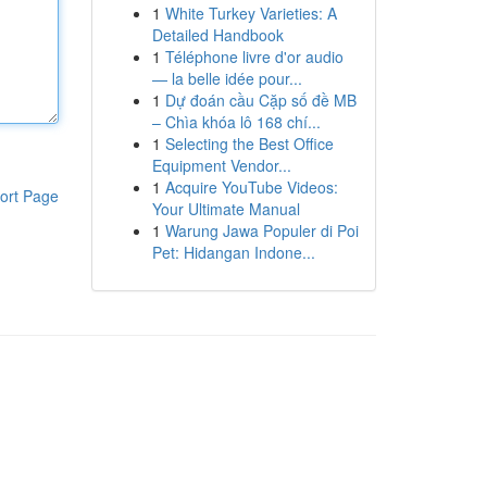
1
White Turkey Varieties: A
Detailed Handbook
1
Téléphone livre d'or audio
— la belle idée pour...
1
Dự đoán cầu Cặp số đề MB
– Chìa khóa lô 168 chí...
1
Selecting the Best Office
Equipment Vendor...
1
Acquire YouTube Videos:
ort Page
Your Ultimate Manual
1
Warung Jawa Populer di Poi
Pet: Hidangan Indone...