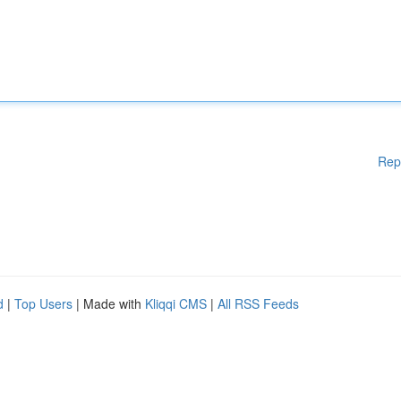
Rep
d
|
Top Users
| Made with
Kliqqi CMS
|
All RSS Feeds