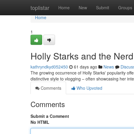
Home
toplistar
Home
New
Submit
Groups
Home
1
Holly Starks and the Ner
kathryndkyd052450
61 days ago
News
Discus
The growing occurrence of Holly Starks' popularity offe
distinctive style to vlogging – often showcasing her in
Comments
Who Upvoted
Comments
Submit a Comment
No HTML