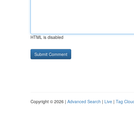
HTML is disabled
Copyright © 2026 |
Advanced Search
|
Live
|
Tag Clou