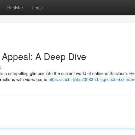
Register
Login
d Appeal: A Deep Dive
s
rs a compelling glimpse into the current world of online enthusiasm. He
teractions with video game
https://sachinjnks730835.blogscribble.com/pro