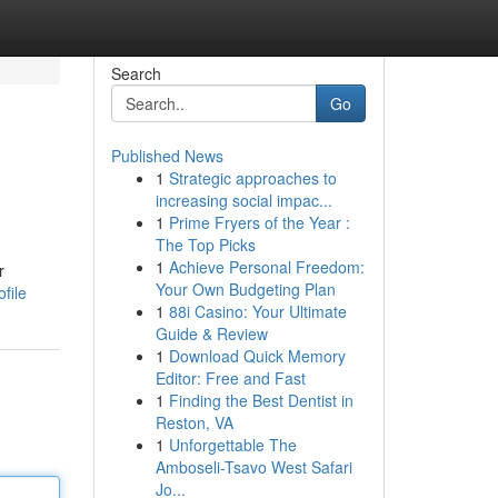
Search
Go
Published News
1
Strategic approaches to
increasing social impac...
1
Prime Fryers of the Year :
The Top Picks
1
Achieve Personal Freedom:
r
Your Own Budgeting Plan
file
1
88i Casino: Your Ultimate
Guide & Review
1
Download Quick Memory
Editor: Free and Fast
1
Finding the Best Dentist in
Reston, VA
1
Unforgettable The
Amboseli-Tsavo West Safari
Jo...