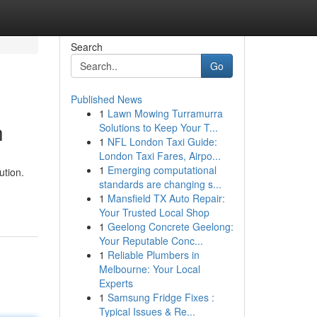
Search
Go
Published News
1
Lawn Mowing Turramurra
h
Solutions to Keep Your T...
1
NFL London Taxi Guide:
London Taxi Fares, Airpo...
1
Emerging computational
ution.
standards are changing s...
1
Mansfield TX Auto Repair:
Your Trusted Local Shop
1
Geelong Concrete Geelong:
Your Reputable Conc...
1
Reliable Plumbers in
Melbourne: Your Local
Experts
1
Samsung Fridge Fixes :
Typical Issues & Re...