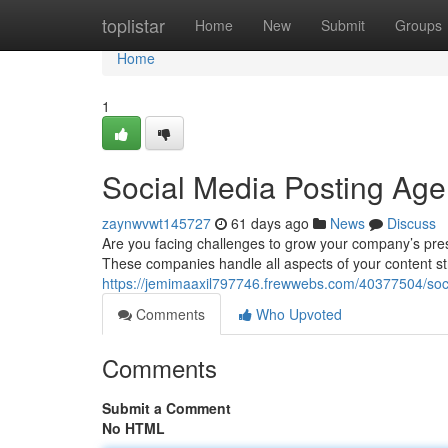
Home
toplistar
Home
New
Submit
Groups
Home
1
Social Media Posting Age
zaynwvwt145727
61 days ago
News
Discuss
Are you facing challenges to grow your company’s pres
These companies handle all aspects of your content st
https://jemimaaxil797746.frewwebs.com/40377504/soc
Comments
Who Upvoted
Comments
Submit a Comment
No HTML