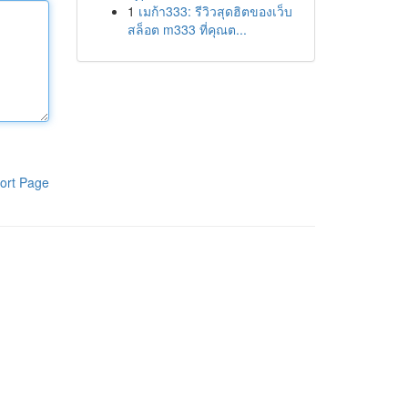
1
เมก้า333: รีวิวสุดฮิตของเว็บ
สล็อต m333 ที่คุณต...
ort Page