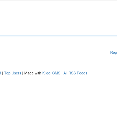
Rep
d
|
Top Users
| Made with
Kliqqi CMS
|
All RSS Feeds