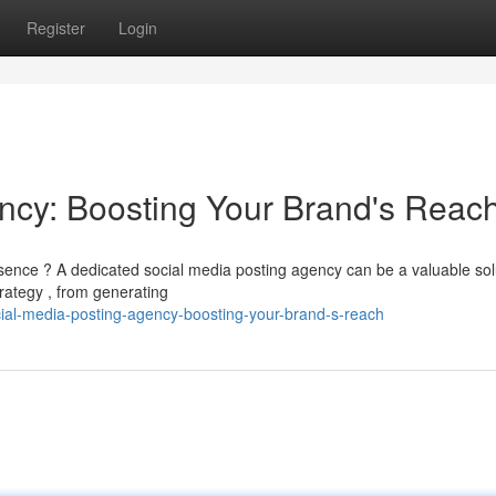
Register
Login
ncy: Boosting Your Brand's Reac
ence ? A dedicated social media posting agency can be a valuable sol
rategy , from generating
ial-media-posting-agency-boosting-your-brand-s-reach