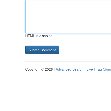
HTML is disabled
Copyright © 2026 |
Advanced Search
|
Live
|
Tag Clou