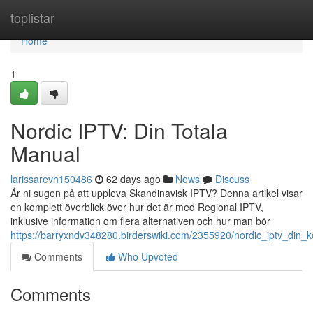
Home
toplistar
Home
1
Nordic IPTV: Din Totala
Manual
larissarevh150486
62 days ago
News
Discuss
Är ni sugen på att uppleva Skandinavisk IPTV? Denna artikel visar
en komplett överblick över hur det är med Regional IPTV,
inklusive information om flera alternativen och hur man bör
https://barryxndv348280.birderswiki.com/2355920/nordic_iptv_din_
Comments
Who Upvoted
Comments