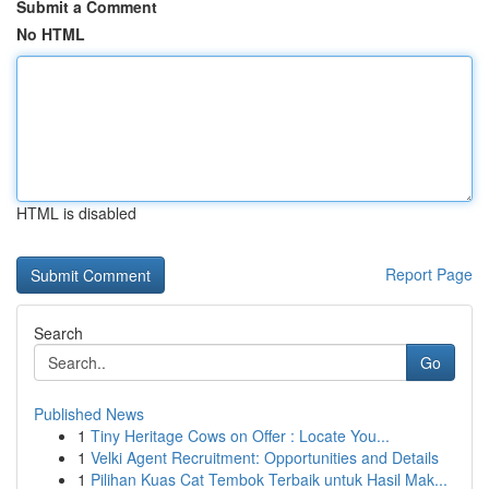
Submit a Comment
No HTML
HTML is disabled
Report Page
Search
Go
Published News
1
Tiny Heritage Cows on Offer : Locate You...
1
Velki Agent Recruitment: Opportunities and Details
1
Pilihan Kuas Cat Tembok Terbaik untuk Hasil Mak...