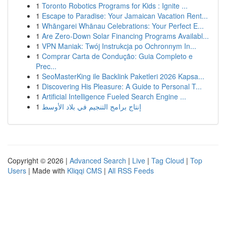
1
Toronto Robotics Programs for Kids : Ignite ...
1
Escape to Paradise: Your Jamaican Vacation Rent...
1
Whāngarei Whānau Celebrations: Your Perfect E...
1
Are Zero-Down Solar Financing Programs Availabl...
1
VPN Maniak: Twój Instrukcja po Ochronnym In...
1
Comprar Carta de Condução: Guia Completo e
Prec...
1
SeoMasterKing ile Backlink Paketleri 2026 Kapsa...
1
Discovering His Pleasure: A Guide to Personal T...
1
Artificial Intelligence Fueled Search Engine ...
1
إنتاج برامج التنجيم في بلاد الأوسط
Copyright © 2026 |
Advanced Search
|
Live
|
Tag Cloud
|
Top
Users
| Made with
Kliqqi CMS
|
All RSS Feeds