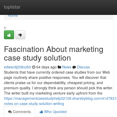
Home
toplistar
Home
1
Fascination About marketing
case study solution
edwardj208xzb0
64 days ago
News
Discuss
Students that have currently ordered case studies from our Web
page routinely share positive responses. You will discover that
clients praise us for our dependability, cheapest pricing, and
premium quality. I strongly think any person should pick this writer.
The writer built my marketing venture early upfront from the
https://managementcasestudyhelp32109.sharebyblog.com/41478318
notes-on-case-study-solution-writing
Comments
Who Upvoted