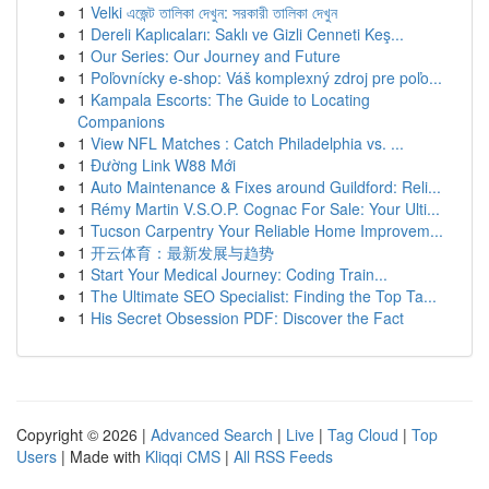
1
Velki এজেন্ট তালিকা দেখুন: সরকারী তালিকা দেখুন
1
Dereli Kaplıcaları: Saklı ve Gizli Cenneti Keş...
1
Our Series: Our Journey and Future
1
Poľovnícky e-shop: Váš komplexný zdroj pre poľo...
1
Kampala Escorts: The Guide to Locating
Companions
1
View NFL Matches : Catch Philadelphia vs. ...
1
Đường Link W88 Mới
1
Auto Maintenance & Fixes around Guildford: Reli...
1
Rémy Martin V.S.O.P. Cognac For Sale: Your Ulti...
1
Tucson Carpentry Your Reliable Home Improvem...
1
开云体育：最新发展与趋势
1
Start Your Medical Journey: Coding Train...
1
The Ultimate SEO Specialist: Finding the Top Ta...
1
His Secret Obsession PDF: Discover the Fact
Copyright © 2026 |
Advanced Search
|
Live
|
Tag Cloud
|
Top
Users
| Made with
Kliqqi CMS
|
All RSS Feeds