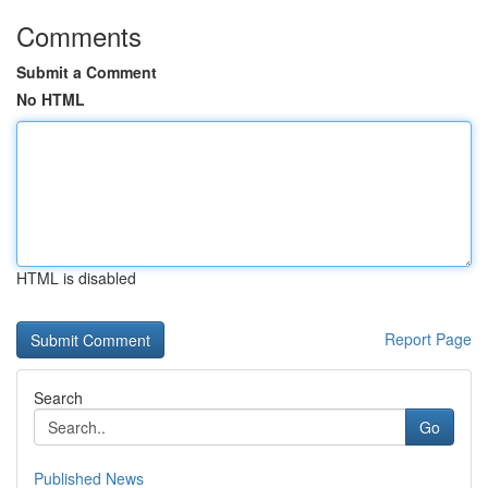
Comments
Submit a Comment
No HTML
HTML is disabled
Report Page
Search
Go
Published News