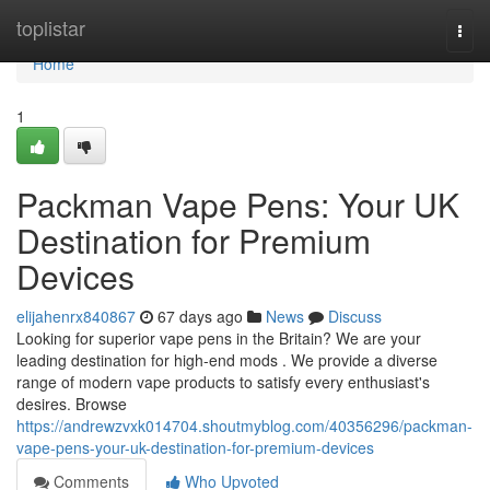
Home
toplistar
Togg
navi
Home
1
Packman Vape Pens: Your UK
Destination for Premium
Devices
elijahenrx840867
67 days ago
News
Discuss
Looking for superior vape pens in the Britain? We are your
leading destination for high-end mods . We provide a diverse
range of modern vape products to satisfy every enthusiast's
desires. Browse
https://andrewzvxk014704.shoutmyblog.com/40356296/packman-
vape-pens-your-uk-destination-for-premium-devices
Comments
Who Upvoted