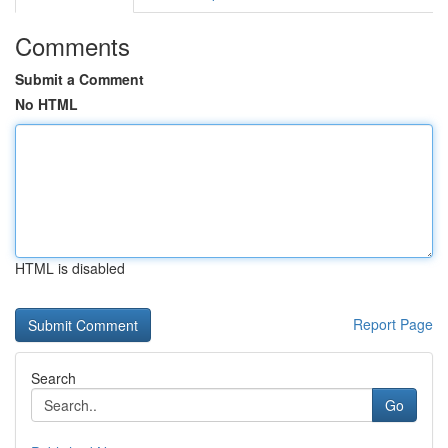
Comments
Submit a Comment
No HTML
HTML is disabled
Report Page
Search
Go