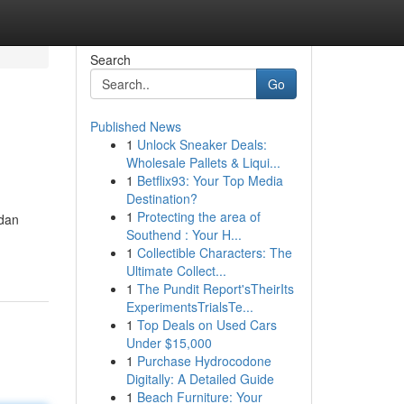
Search
Go
Published News
1
Unlock Sneaker Deals:
Wholesale Pallets & Liqui...
1
Betflix93: Your Top Media
Destination?
1
Protecting the area of
rdan
Southend : Your H...
1
Collectible Characters: The
Ultimate Collect...
1
The Pundit Report'sTheirIts
ExperimentsTrialsTe...
1
Top Deals on Used Cars
Under $15,000
1
Purchase Hydrocodone
Digitally: A Detailed Guide
1
Beach Furniture: Your