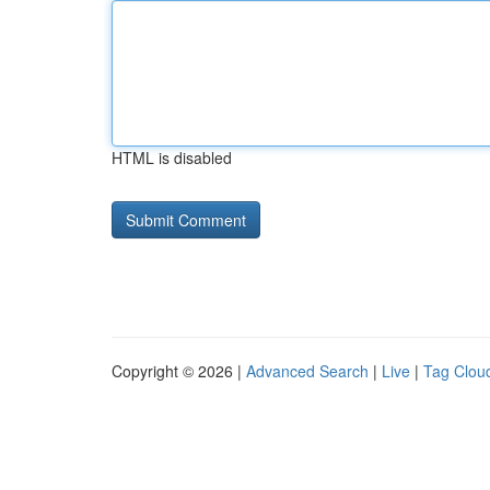
HTML is disabled
Copyright © 2026 |
Advanced Search
|
Live
|
Tag Clou