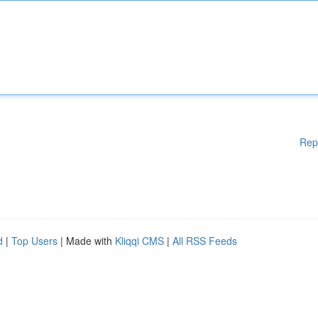
Rep
d
|
Top Users
| Made with
Kliqqi CMS
|
All RSS Feeds