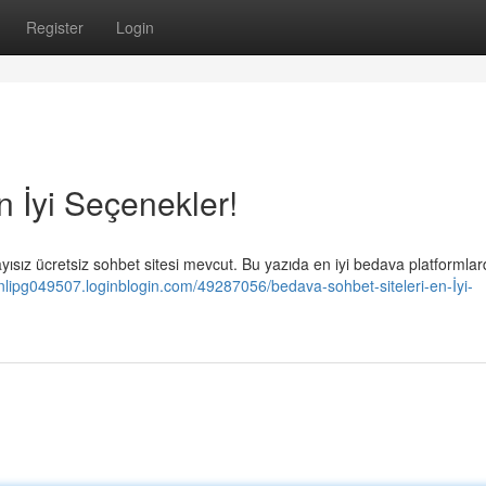
Register
Login
n İyi Seçenekler!
ısız ücretsiz sohbet sitesi mevcut. Bu yazıda en iyi bedava platformla
vinlipg049507.loginblogin.com/49287056/bedava-sohbet-siteleri-en-İyi-