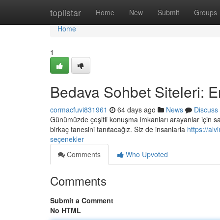
Home
toplistar
Home
New
Submit
Groups
Home
1
Bedava Sohbet Siteleri: E
cormacfuvi831961
64 days ago
News
Discuss
Günümüzde çeşitli konuşma imkanları arayanlar için say
birkaç tanesini tanıtacağız. Siz de insanlarla
https://al
seçenekler
Comments
Who Upvoted
Comments
Submit a Comment
No HTML