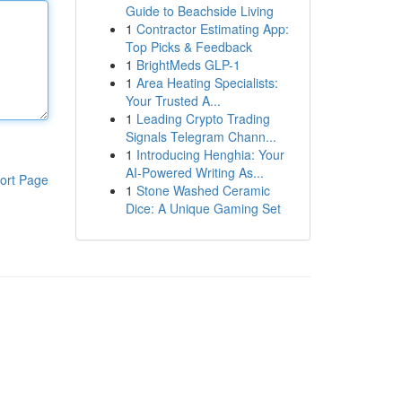
Guide to Beachside Living
1
Contractor Estimating App:
Top Picks & Feedback
1
BrightMeds GLP-1
1
Area Heating Specialists:
Your Trusted A...
1
Leading Crypto Trading
Signals Telegram Chann...
1
Introducing Henghia: Your
AI-Powered Writing As...
ort Page
1
Stone Washed Ceramic
Dice: A Unique Gaming Set