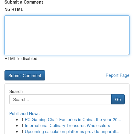
Submit a Comment
No HTML
HTML is disabled
Report Page
Search
Go
Published News
1
PC Gaming Chair Factories in China: the year 20...
1
International Culinary Treasures Wholesalers
1
Upcoming calculation platforms provide unparall...