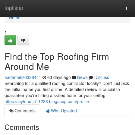
Home
toplistar
Togg
navi
Home
1
Find the Top Roofing Firm
Around Me
aadamekzd328441
63 days ago
News
Discuss
Searching for a qualified roofing contractor locally? Don't just pick
the initial name you find online! A detailed review is crucial to
guarantee you're hiring a skilled team for your ceiling
https://laytnuufj511238.blogacep.com/profile
Comments
Who Upvoted
Comments