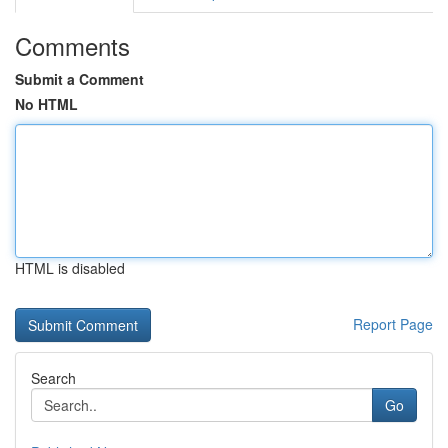
Comments
Submit a Comment
No HTML
HTML is disabled
Report Page
Search
Go