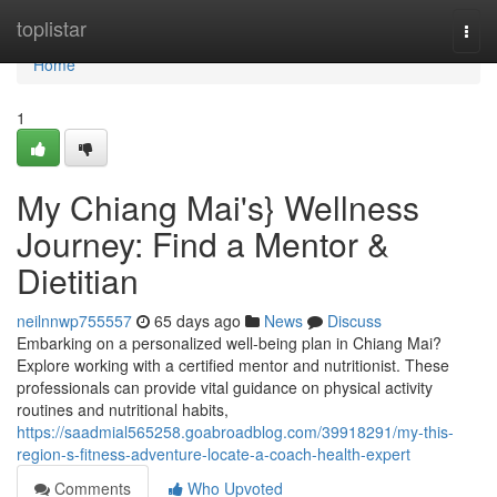
Home
toplistar
Togg
navi
Home
1
My Chiang Mai's} Wellness
Journey: Find a Mentor &
Dietitian
neilnnwp755557
65 days ago
News
Discuss
Embarking on a personalized well-being plan in Chiang Mai?
Explore working with a certified mentor and nutritionist. These
professionals can provide vital guidance on physical activity
routines and nutritional habits,
https://saadmial565258.goabroadblog.com/39918291/my-this-
region-s-fitness-adventure-locate-a-coach-health-expert
Comments
Who Upvoted