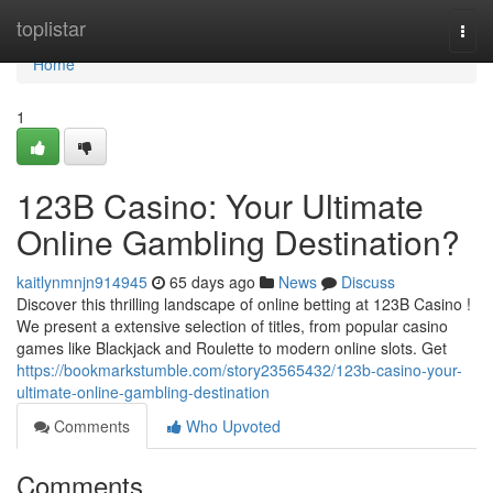
Home
toplistar
Togg
navi
Home
1
123B Casino: Your Ultimate
Online Gambling Destination?
kaitlynmnjn914945
65 days ago
News
Discuss
Discover this thrilling landscape of online betting at 123B Casino !
We present a extensive selection of titles, from popular casino
games like Blackjack and Roulette to modern online slots. Get
https://bookmarkstumble.com/story23565432/123b-casino-your-
ultimate-online-gambling-destination
Comments
Who Upvoted
Comments