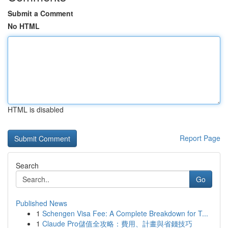
Submit a Comment
No HTML
HTML is disabled
Report Page
Search
Go
Published News
1
Schengen Visa Fee: A Complete Breakdown for T...
1
Claude Pro儲值全攻略：費用、計畫與省錢技巧