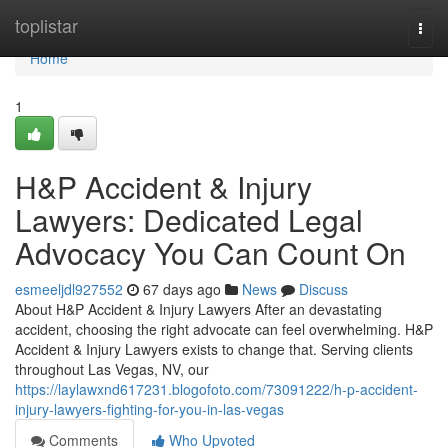
Home
toplistar
Togg
navi
Home
1
H&P Accident & Injury
Lawyers: Dedicated Legal
Advocacy You Can Count On
esmeeljdl927552
67 days ago
News
Discuss
About H&P Accident & Injury Lawyers After an devastating
accident, choosing the right advocate can feel overwhelming. H&P
Accident & Injury Lawyers exists to change that. Serving clients
throughout Las Vegas, NV, our
https://laylawxnd617231.blogofoto.com/73091222/h-p-accident-
injury-lawyers-fighting-for-you-in-las-vegas
Comments
Who Upvoted