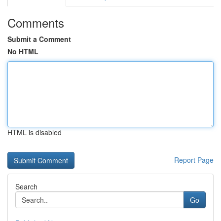
Comments
Submit a Comment
No HTML
HTML is disabled
Report Page
Search
Go