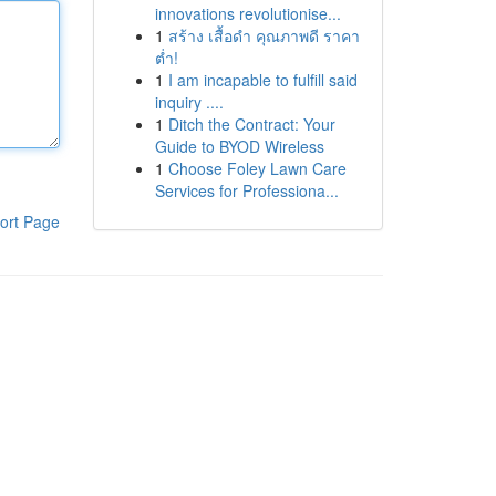
innovations revolutionise...
1
สร้าง เสื้อดำ คุณภาพดี ราคา
ต่ำ!
1
I am incapable to fulfill said
inquiry ....
1
Ditch the Contract: Your
Guide to BYOD Wireless
1
Choose Foley Lawn Care
Services for Professiona...
ort Page