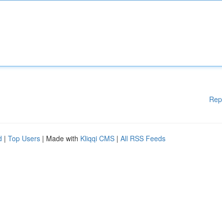
Rep
d
|
Top Users
| Made with
Kliqqi CMS
|
All RSS Feeds