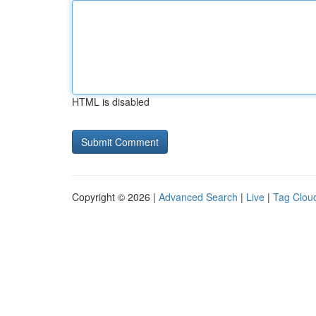
HTML is disabled
Copyright © 2026 |
Advanced Search
|
Live
|
Tag Clou