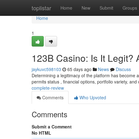
Home
toplistar
Home
New
Submit
Groups
Home
1
123B Casino: Is It Legit
jaykuvc598103
65 days ago
News
Discuss
Determining a legitimacy of the platform has become a 
permits status , financial options, portfolio variety, and
complete-review
Comments
Who Upvoted
Comments
Submit a Comment
No HTML