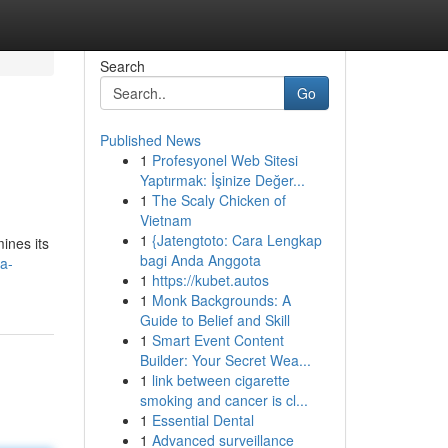
Search
Go
Published News
1
Profesyonel Web Sitesi
Yaptırmak: İşinize Değer...
1
The Scaly Chicken of
Vietnam
1
{Jatengtoto: Cara Lengkap
ines its
bagi Anda Anggota
-a-
1
https://kubet.autos
1
Monk Backgrounds: A
Guide to Belief and Skill
1
Smart Event Content
Builder: Your Secret Wea...
1
link between cigarette
smoking and cancer is cl...
1
Essential Dental
1
Advanced surveillance