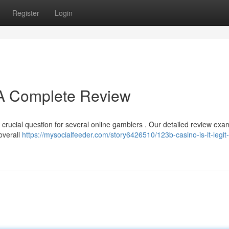
Register
Login
? A Complete Review
crucial question for several online gamblers . Our detailed review exam
 overall
https://mysocialfeeder.com/story6426510/123b-casino-is-it-legit