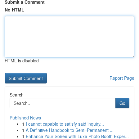
Submit a Comment
No HTML
HTML is disabled
Report Page
Search
Go
Published News
1
I cannot capable to satisfy said inquiry...
1
A Definitive Handbook to Semi-Permanent ...
1
Enhance Your Soirée with Luxe Photo Booth Exper...