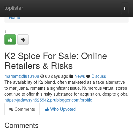
Home
toplistar
Togg
navi
Home
1
K2 Spice For Sale: Online
Retailers & Risks
mariamzxff813108
63 days ago
News
Discuss
The availability of K2 blend, often marketed as a fake alternative
to marijuana, remains a significant issue. Numerous virtual stores
continue to offer this risky substance for acquisition, despite global
https://jadawsyh525542.prublogger.com/profile
Comments
Who Upvoted
Comments